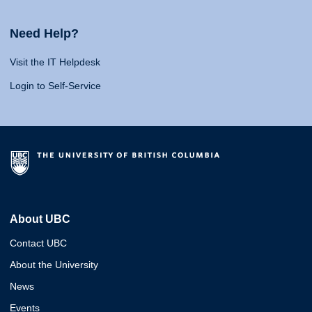
Need Help?
Visit the IT Helpdesk
Login to Self-Service
About UBC
Contact UBC
About the University
News
Events