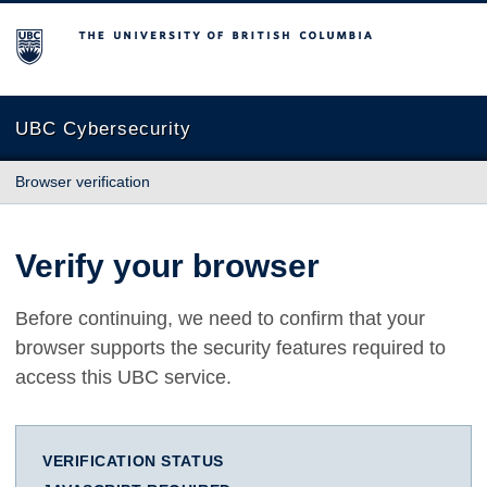
The University of British Columbia
UBC Cybersecurity
Browser verification
Verify your browser
Before continuing, we need to confirm that your
browser supports the security features required to
access this UBC service.
VERIFICATION STATUS