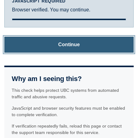
JAVASCRIPT REQUIRED
Browser verified. You may continue.
Continue
Why am I seeing this?
This check helps protect UBC systems from automated
traffic and abusive requests.
JavaScript and browser security features must be enabled
to complete verification.
If verification repeatedly fails, reload this page or contact
the support team responsible for this service.