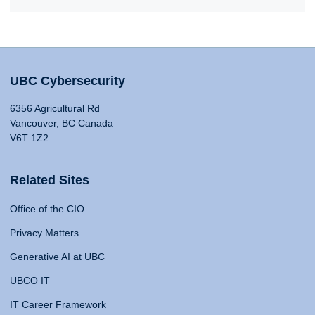
UBC Cybersecurity
6356 Agricultural Rd
Vancouver, BC Canada
V6T 1Z2
Related Sites
Office of the CIO
Privacy Matters
Generative AI at UBC
UBCO IT
IT Career Framework