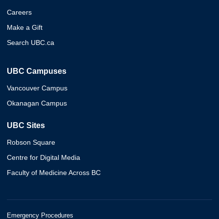
Careers
Make a Gift
Search UBC.ca
UBC Campuses
Vancouver Campus
Okanagan Campus
UBC Sites
Robson Square
Centre for Digital Media
Faculty of Medicine Across BC
Emergency Procedures