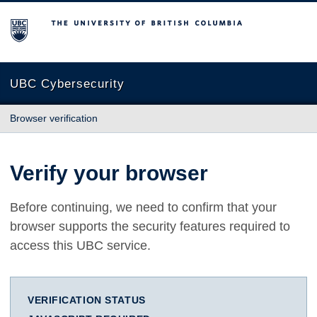
The University of British Columbia
UBC Cybersecurity
Browser verification
Verify your browser
Before continuing, we need to confirm that your
browser supports the security features required to
access this UBC service.
VERIFICATION STATUS