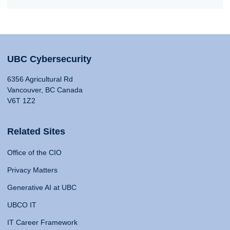
UBC Cybersecurity
6356 Agricultural Rd
Vancouver, BC Canada
V6T 1Z2
Related Sites
Office of the CIO
Privacy Matters
Generative AI at UBC
UBCO IT
IT Career Framework