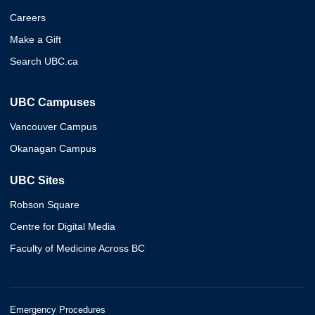
Careers
Make a Gift
Search UBC.ca
UBC Campuses
Vancouver Campus
Okanagan Campus
UBC Sites
Robson Square
Centre for Digital Media
Faculty of Medicine Across BC
Emergency Procedures