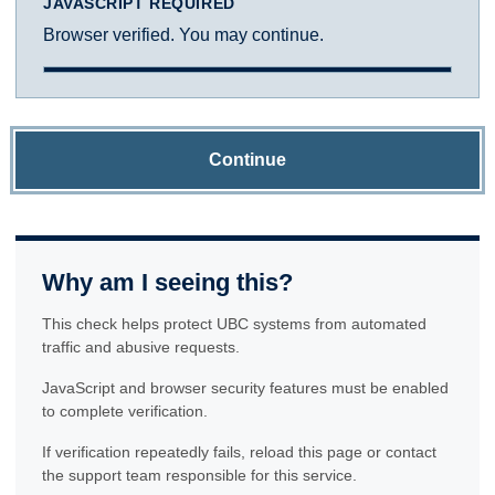
JAVASCRIPT REQUIRED
Browser verified. You may continue.
Continue
Why am I seeing this?
This check helps protect UBC systems from automated
traffic and abusive requests.
JavaScript and browser security features must be enabled
to complete verification.
If verification repeatedly fails, reload this page or contact
the support team responsible for this service.