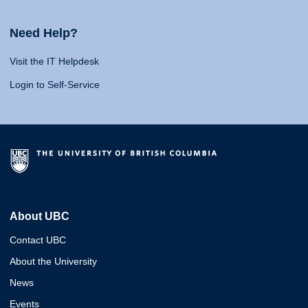
Need Help?
Visit the IT Helpdesk
Login to Self-Service
About UBC
Contact UBC
About the University
News
Events