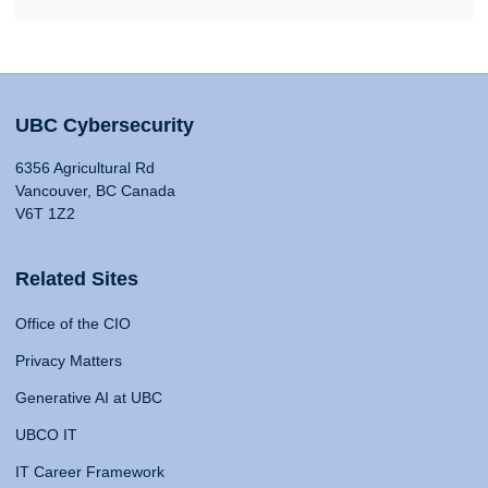
UBC Cybersecurity
6356 Agricultural Rd
Vancouver, BC Canada
V6T 1Z2
Related Sites
Office of the CIO
Privacy Matters
Generative AI at UBC
UBCO IT
IT Career Framework