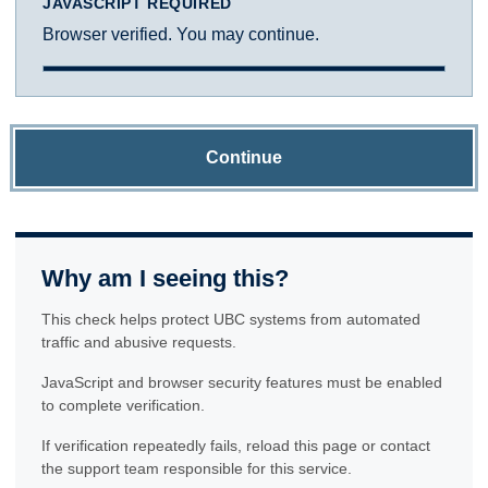
JAVASCRIPT REQUIRED
Browser verified. You may continue.
Continue
Why am I seeing this?
This check helps protect UBC systems from automated
traffic and abusive requests.
JavaScript and browser security features must be enabled
to complete verification.
If verification repeatedly fails, reload this page or contact
the support team responsible for this service.