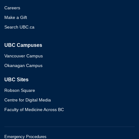
Careers
Make a Gift
Search UBC.ca
UBC Campuses
Vancouver Campus
Okanagan Campus
UBC Sites
Robson Square
Centre for Digital Media
Faculty of Medicine Across BC
Emergency Procedures