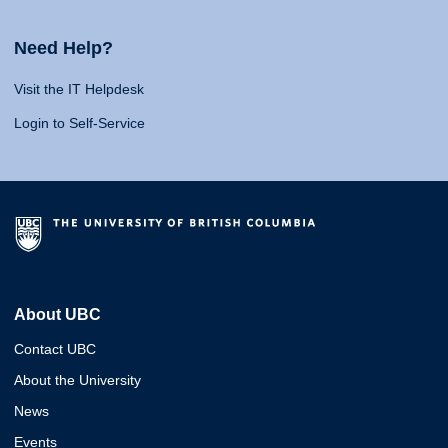
Need Help?
Visit the IT Helpdesk
Login to Self-Service
About UBC
Contact UBC
About the University
News
Events