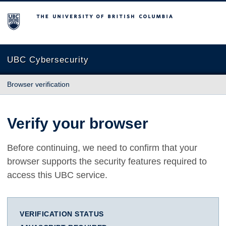
The University of British Columbia
UBC Cybersecurity
Browser verification
Verify your browser
Before continuing, we need to confirm that your
browser supports the security features required to
access this UBC service.
VERIFICATION STATUS