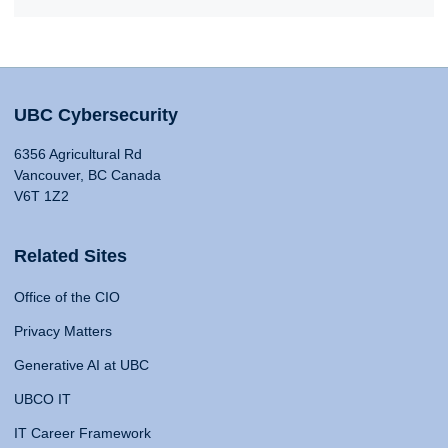
UBC Cybersecurity
6356 Agricultural Rd
Vancouver, BC Canada
V6T 1Z2
Related Sites
Office of the CIO
Privacy Matters
Generative AI at UBC
UBCO IT
IT Career Framework