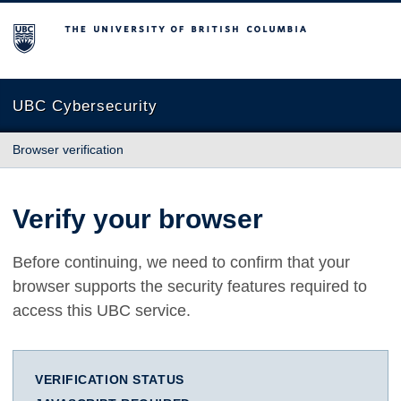
The University of British Columbia
UBC Cybersecurity
Browser verification
Verify your browser
Before continuing, we need to confirm that your
browser supports the security features required to
access this UBC service.
VERIFICATION STATUS