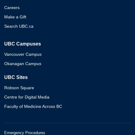
Careers
Make a Gift
Search UBC.ca
UBC Campuses
Vancouver Campus
Okanagan Campus
UBC Sites
Robson Square
Centre for Digital Media
Faculty of Medicine Across BC
Emergency Procedures