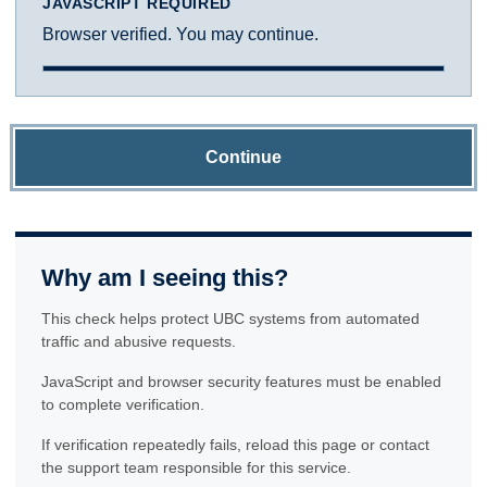
JAVASCRIPT REQUIRED
Browser verified. You may continue.
Continue
Why am I seeing this?
This check helps protect UBC systems from automated
traffic and abusive requests.
JavaScript and browser security features must be enabled
to complete verification.
If verification repeatedly fails, reload this page or contact
the support team responsible for this service.