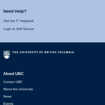
Need Help?
Visit the IT Helpdesk
Login to Self-Service
About UBC
Contact UBC
About the University
News
Events