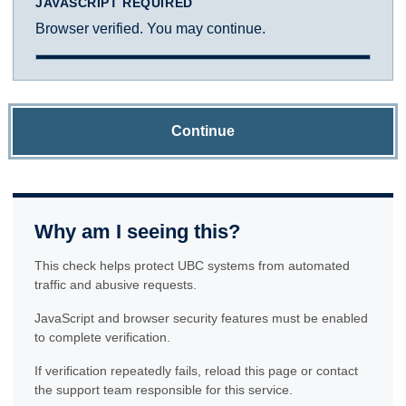
JAVASCRIPT REQUIRED
Browser verified. You may continue.
Continue
Why am I seeing this?
This check helps protect UBC systems from automated
traffic and abusive requests.
JavaScript and browser security features must be enabled
to complete verification.
If verification repeatedly fails, reload this page or contact
the support team responsible for this service.