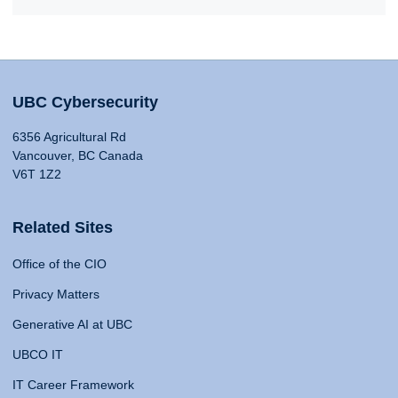
UBC Cybersecurity
6356 Agricultural Rd
Vancouver, BC Canada
V6T 1Z2
Related Sites
Office of the CIO
Privacy Matters
Generative AI at UBC
UBCO IT
IT Career Framework