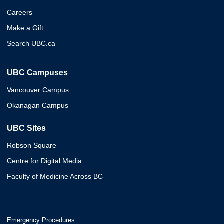
Careers
Make a Gift
Search UBC.ca
UBC Campuses
Vancouver Campus
Okanagan Campus
UBC Sites
Robson Square
Centre for Digital Media
Faculty of Medicine Across BC
Emergency Procedures