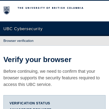
The University of British Columbia
UBC Cybersecurity
Browser verification
Verify your browser
Before continuing, we need to confirm that your
browser supports the security features required to
access this UBC service.
VERIFICATION STATUS