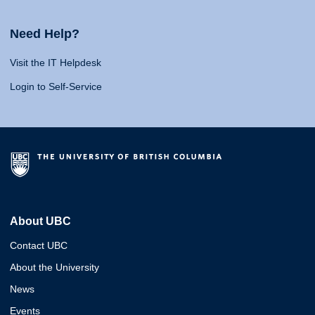
Need Help?
Visit the IT Helpdesk
Login to Self-Service
About UBC
Contact UBC
About the University
News
Events