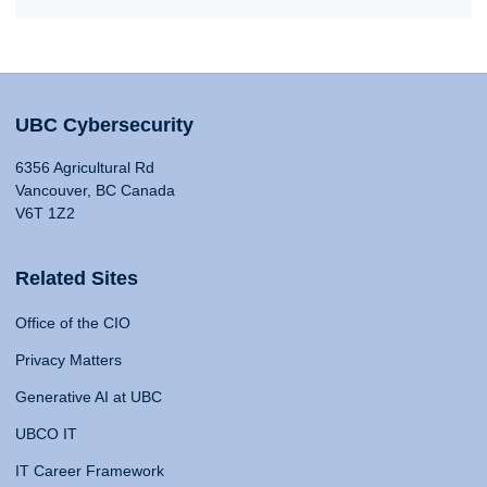
UBC Cybersecurity
6356 Agricultural Rd
Vancouver, BC Canada
V6T 1Z2
Related Sites
Office of the CIO
Privacy Matters
Generative AI at UBC
UBCO IT
IT Career Framework