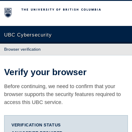
The University of British Columbia
UBC Cybersecurity
Browser verification
Verify your browser
Before continuing, we need to confirm that your
browser supports the security features required to
access this UBC service.
VERIFICATION STATUS