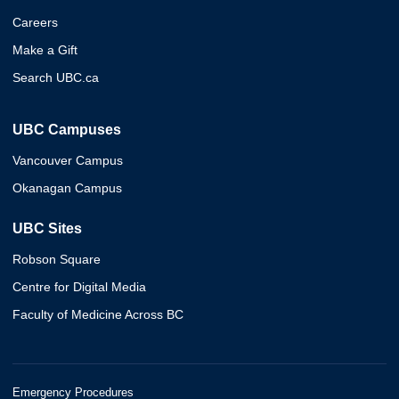
Careers
Make a Gift
Search UBC.ca
UBC Campuses
Vancouver Campus
Okanagan Campus
UBC Sites
Robson Square
Centre for Digital Media
Faculty of Medicine Across BC
Emergency Procedures