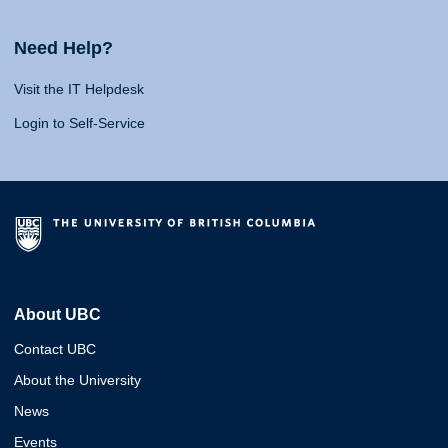
Need Help?
Visit the IT Helpdesk
Login to Self-Service
About UBC
Contact UBC
About the University
News
Events