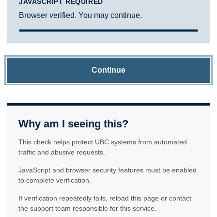
JAVASCRIPT REQUIRED
Browser verified. You may continue.
Continue
Why am I seeing this?
This check helps protect UBC systems from automated
traffic and abusive requests.
JavaScript and browser security features must be enabled
to complete verification.
If verification repeatedly fails, reload this page or contact
the support team responsible for this service.