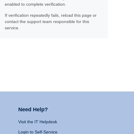
enabled to complete verification.
If verification repeatedly fails, reload this page or
contact the support team responsible for this
service.
Need Help?
Visit the IT Helpdesk
Login to Self-Service