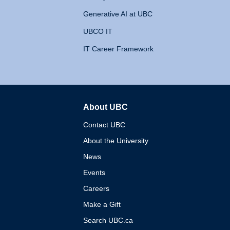
Generative AI at UBC
UBCO IT
IT Career Framework
About UBC
The University of British 
Contact UBC
About the University
News
Events
Careers
Make a Gift
Search UBC.ca