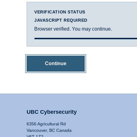
VERIFICATION STATUS
JAVASCRIPT REQUIRED
Browser verified. You may continue.
Continue
UBC Cybersecurity
6356 Agricultural Rd
Vancouver, BC Canada
V6T 1Z2