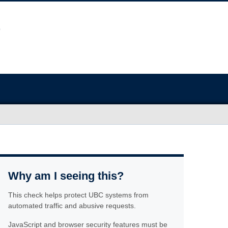
Why am I seeing this?
This check helps protect UBC systems from
automated traffic and abusive requests.
JavaScript and browser security features must be