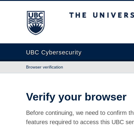
The University of British Columbia
UBC Cybersecurity
Browser verification
Verify your browser
Before continuing, we need to confirm th
features required to access this UBC ser