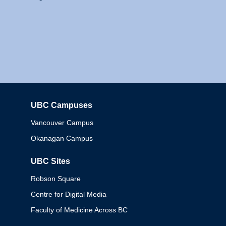
UBC Campuses
Columbia
Vancouver Campus
Okanagan Campus
UBC Sites
Robson Square
Centre for Digital Media
Faculty of Medicine Across BC