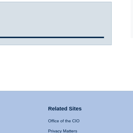
Related Sites
Office of the CIO
Privacy Matters