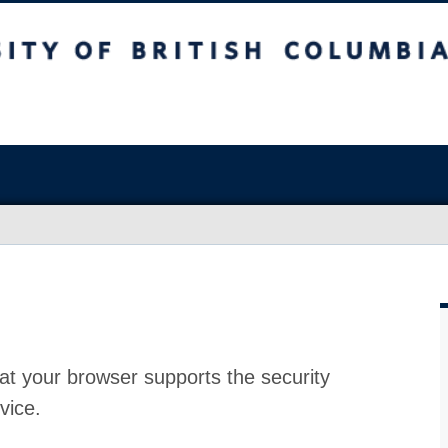
at your browser supports the security
vice.