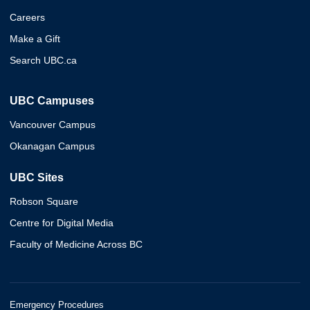
Careers
Make a Gift
Search UBC.ca
UBC Campuses
Vancouver Campus
Okanagan Campus
UBC Sites
Robson Square
Centre for Digital Media
Faculty of Medicine Across BC
Emergency Procedures