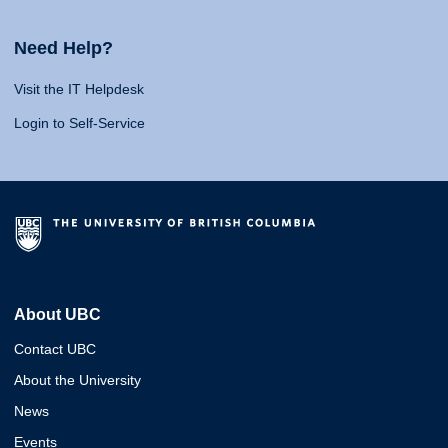
Need Help?
Visit the IT Helpdesk
Login to Self-Service
About UBC
Contact UBC
About the University
News
Events