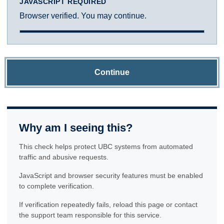
JAVASCRIPT REQUIRED
Browser verified. You may continue.
Continue
Why am I seeing this?
This check helps protect UBC systems from automated
traffic and abusive requests.
JavaScript and browser security features must be enabled
to complete verification.
If verification repeatedly fails, reload this page or contact
the support team responsible for this service.