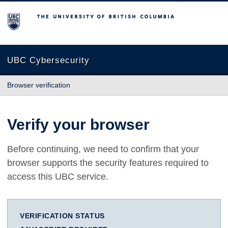
The University of British Columbia
UBC Cybersecurity
Browser verification
Verify your browser
Before continuing, we need to confirm that your
browser supports the security features required to
access this UBC service.
VERIFICATION STATUS