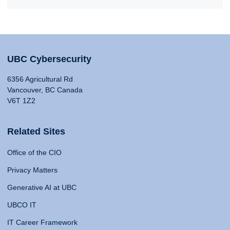
UBC Cybersecurity
6356 Agricultural Rd
Vancouver, BC Canada
V6T 1Z2
Related Sites
Office of the CIO
Privacy Matters
Generative AI at UBC
UBCO IT
IT Career Framework