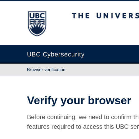
The University of British Columbia
UBC Cybersecurity
Browser verification
Verify your browser
Before continuing, we need to confirm th
features required to access this UBC ser