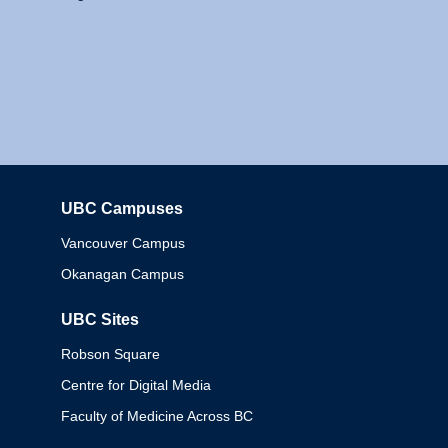
UBC Campuses
Columbia
Vancouver Campus
Okanagan Campus
UBC Sites
Robson Square
Centre for Digital Media
Faculty of Medicine Across BC