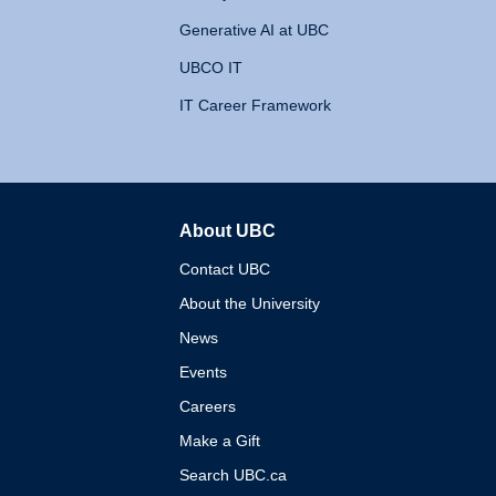
Generative AI at UBC
UBCO IT
IT Career Framework
About UBC
The University of British 
Contact UBC
About the University
News
Events
Careers
Make a Gift
Search UBC.ca