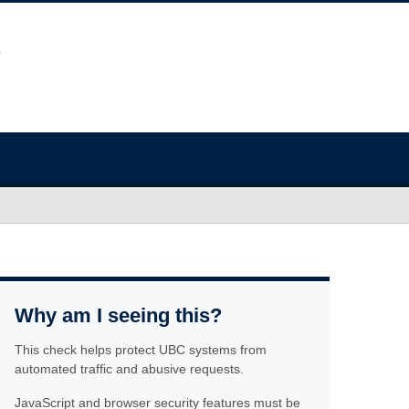
Why am I seeing this?
This check helps protect UBC systems from
automated traffic and abusive requests.
JavaScript and browser security features must be