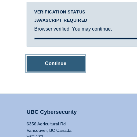
VERIFICATION STATUS
JAVASCRIPT REQUIRED
Browser verified. You may continue.
Continue
UBC Cybersecurity
6356 Agricultural Rd
Vancouver, BC Canada
V6T 1Z2