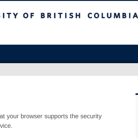
at your browser supports the security
vice.