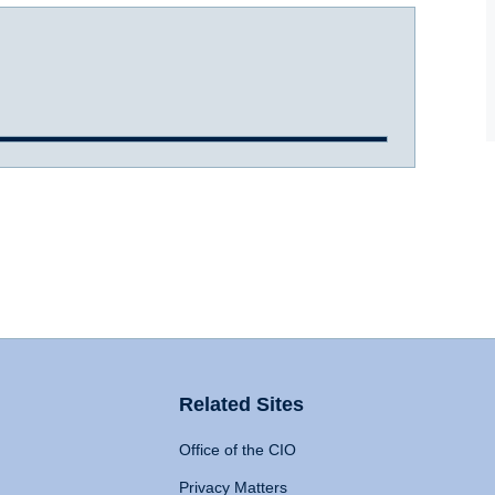
Related Sites
Office of the CIO
Privacy Matters