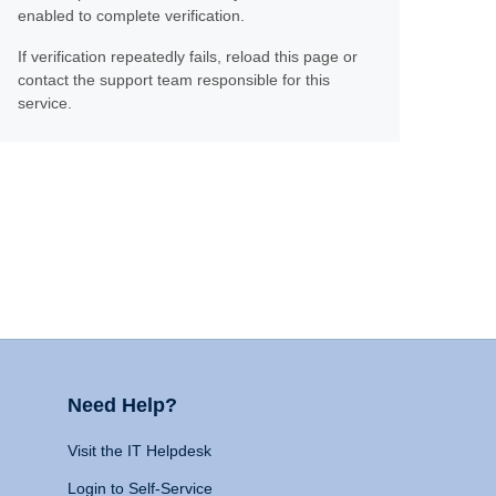
enabled to complete verification.
If verification repeatedly fails, reload this page or
contact the support team responsible for this
service.
Need Help?
Visit the IT Helpdesk
Login to Self-Service