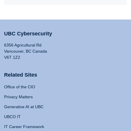
UBC Cybersecurity
6356 Agricultural Rd
Vancouver, BC Canada
V6T 1Z2
Related Sites
Office of the CIO
Privacy Matters
Generative AI at UBC
UBCO IT
IT Career Framework