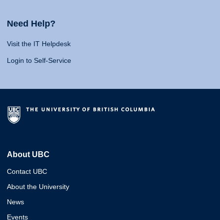
Need Help?
Visit the IT Helpdesk
Login to Self-Service
About UBC
Contact UBC
About the University
News
Events