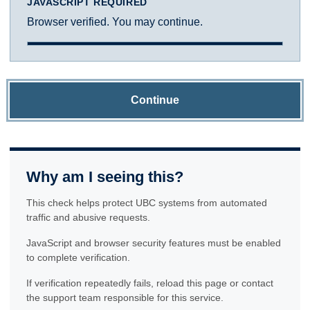
JAVASCRIPT REQUIRED
Browser verified. You may continue.
Continue
Why am I seeing this?
This check helps protect UBC systems from automated
traffic and abusive requests.
JavaScript and browser security features must be enabled
to complete verification.
If verification repeatedly fails, reload this page or contact
the support team responsible for this service.