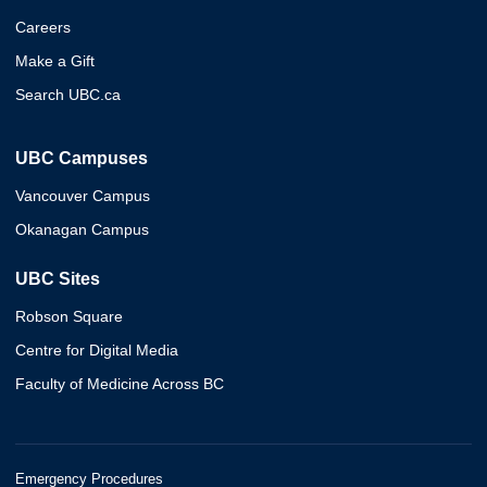
Careers
Make a Gift
Search UBC.ca
UBC Campuses
Vancouver Campus
Okanagan Campus
UBC Sites
Robson Square
Centre for Digital Media
Faculty of Medicine Across BC
Emergency Procedures