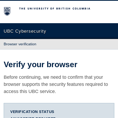
The University of British Columbia
UBC Cybersecurity
Browser verification
Verify your browser
Before continuing, we need to confirm that your
browser supports the security features required to
access this UBC service.
VERIFICATION STATUS