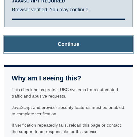
JAVASCRIPT REQUIRED
Browser verified. You may continue.
Continue
Why am I seeing this?
This check helps protect UBC systems from automated
traffic and abusive requests.
JavaScript and browser security features must be enabled
to complete verification.
If verification repeatedly fails, reload this page or contact
the support team responsible for this service.