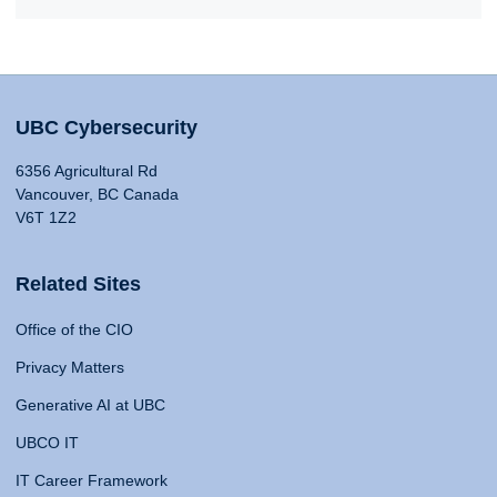
UBC Cybersecurity
6356 Agricultural Rd
Vancouver, BC Canada
V6T 1Z2
Related Sites
Office of the CIO
Privacy Matters
Generative AI at UBC
UBCO IT
IT Career Framework