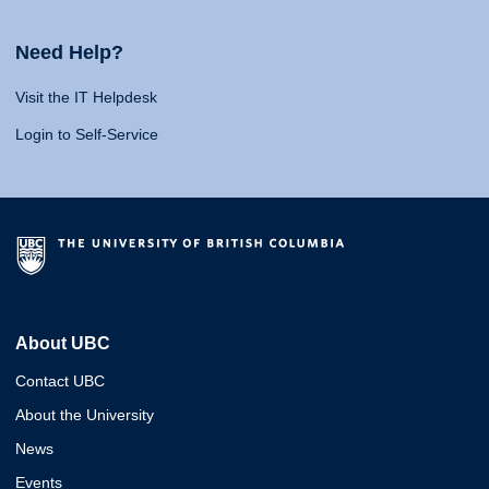
Need Help?
Visit the IT Helpdesk
Login to Self-Service
About UBC
Contact UBC
About the University
News
Events