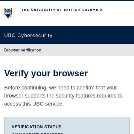
The University of British Columbia
UBC Cybersecurity
Browser verification
Verify your browser
Before continuing, we need to confirm that your
browser supports the security features required to
access this UBC service.
VERIFICATION STATUS