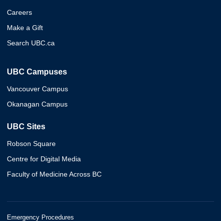
Careers
Make a Gift
Search UBC.ca
UBC Campuses
Vancouver Campus
Okanagan Campus
UBC Sites
Robson Square
Centre for Digital Media
Faculty of Medicine Across BC
Emergency Procedures