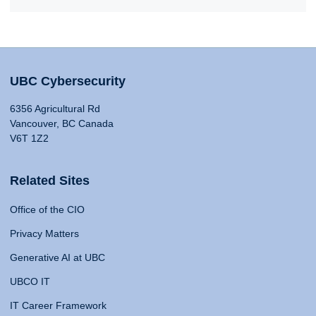
UBC Cybersecurity
6356 Agricultural Rd
Vancouver, BC Canada
V6T 1Z2
Related Sites
Office of the CIO
Privacy Matters
Generative AI at UBC
UBCO IT
IT Career Framework