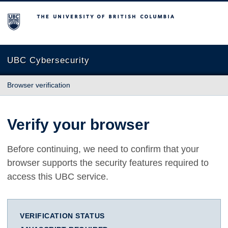
The University of British Columbia
UBC Cybersecurity
Browser verification
Verify your browser
Before continuing, we need to confirm that your
browser supports the security features required to
access this UBC service.
VERIFICATION STATUS