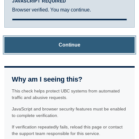
JAVASCRIPT REQUIRED
Browser verified. You may continue.
Continue
Why am I seeing this?
This check helps protect UBC systems from automated
traffic and abusive requests.
JavaScript and browser security features must be enabled
to complete verification.
If verification repeatedly fails, reload this page or contact
the support team responsible for this service.