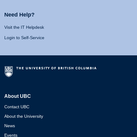
Need Help?
Visit the IT Helpdesk
Login to Self-Service
About UBC
Contact UBC
About the University
News
Events