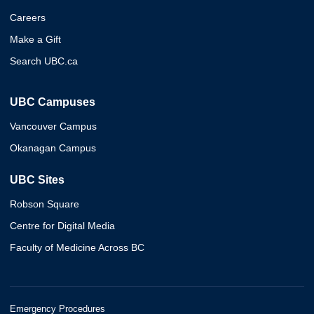
Careers
Make a Gift
Search UBC.ca
UBC Campuses
Vancouver Campus
Okanagan Campus
UBC Sites
Robson Square
Centre for Digital Media
Faculty of Medicine Across BC
Emergency Procedures