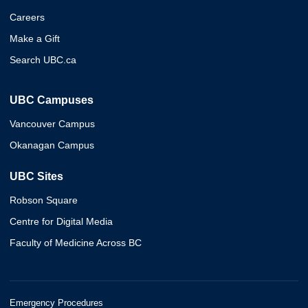
Careers
Make a Gift
Search UBC.ca
UBC Campuses
Vancouver Campus
Okanagan Campus
UBC Sites
Robson Square
Centre for Digital Media
Faculty of Medicine Across BC
Emergency Procedures