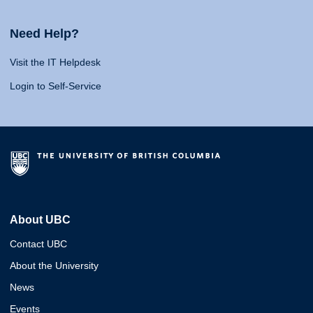
Need Help?
Visit the IT Helpdesk
Login to Self-Service
About UBC
Contact UBC
About the University
News
Events