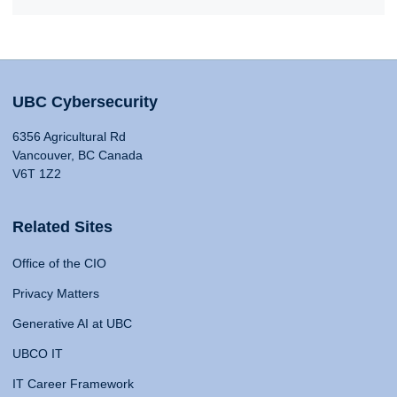
UBC Cybersecurity
6356 Agricultural Rd
Vancouver, BC Canada
V6T 1Z2
Related Sites
Office of the CIO
Privacy Matters
Generative AI at UBC
UBCO IT
IT Career Framework