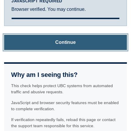
JAVASCRIPT REQUIRED
Browser verified. You may continue.
Continue
Why am I seeing this?
This check helps protect UBC systems from automated
traffic and abusive requests.
JavaScript and browser security features must be enabled
to complete verification.
If verification repeatedly fails, reload this page or contact
the support team responsible for this service.