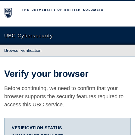
The University of British Columbia
UBC Cybersecurity
Browser verification
Verify your browser
Before continuing, we need to confirm that your
browser supports the security features required to
access this UBC service.
VERIFICATION STATUS