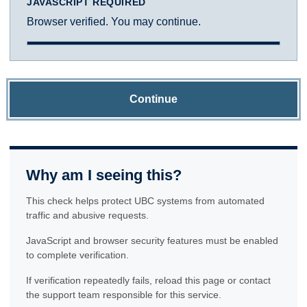
JAVASCRIPT REQUIRED
Browser verified. You may continue.
Continue
Why am I seeing this?
This check helps protect UBC systems from automated
traffic and abusive requests.
JavaScript and browser security features must be enabled
to complete verification.
If verification repeatedly fails, reload this page or contact
the support team responsible for this service.