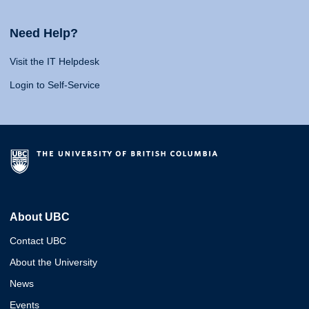
Need Help?
Visit the IT Helpdesk
Login to Self-Service
About UBC
Contact UBC
About the University
News
Events