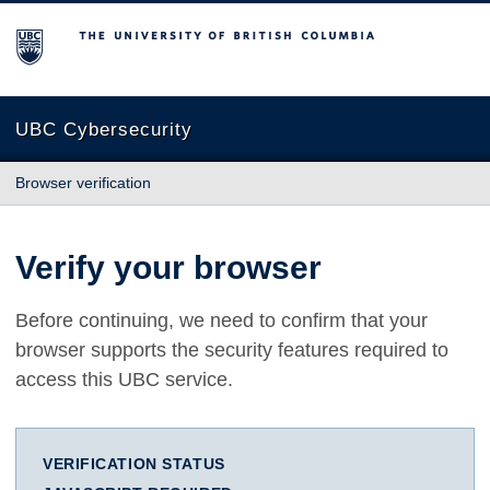
The University of British Columbia
UBC Cybersecurity
Browser verification
Verify your browser
Before continuing, we need to confirm that your
browser supports the security features required to
access this UBC service.
VERIFICATION STATUS