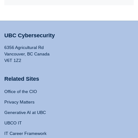
UBC Cybersecurity
6356 Agricultural Rd
Vancouver, BC Canada
V6T 1Z2
Related Sites
Office of the CIO
Privacy Matters
Generative AI at UBC
UBCO IT
IT Career Framework