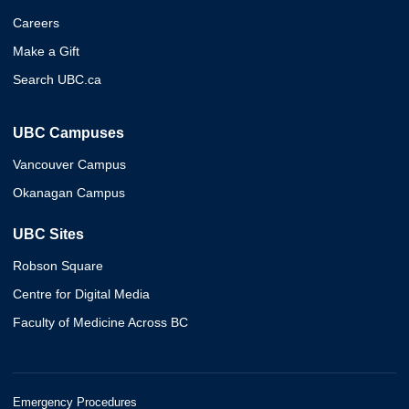
Careers
Make a Gift
Search UBC.ca
UBC Campuses
Vancouver Campus
Okanagan Campus
UBC Sites
Robson Square
Centre for Digital Media
Faculty of Medicine Across BC
Emergency Procedures