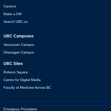
Careers
Make a Gift
Search UBC.ca
UBC Campuses
Vancouver Campus
Okanagan Campus
UBC Sites
Robson Square
Centre for Digital Media
Faculty of Medicine Across BC
Emergency Procedures