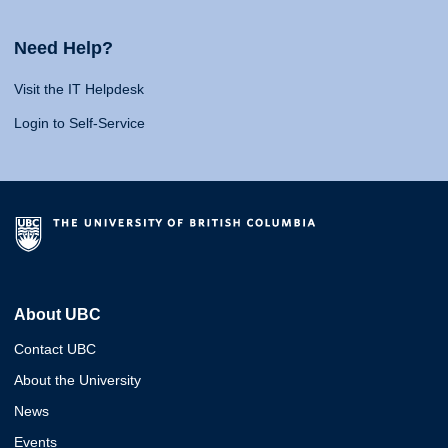
Need Help?
Visit the IT Helpdesk
Login to Self-Service
About UBC
Contact UBC
About the University
News
Events