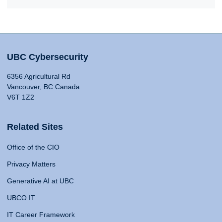
UBC Cybersecurity
6356 Agricultural Rd
Vancouver, BC Canada
V6T 1Z2
Related Sites
Office of the CIO
Privacy Matters
Generative AI at UBC
UBCO IT
IT Career Framework