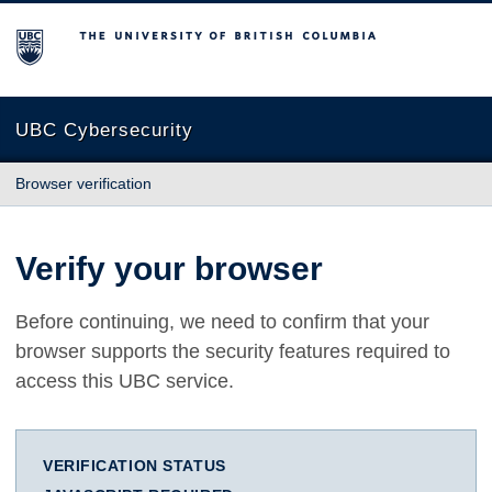
The University of British Columbia
UBC Cybersecurity
Browser verification
Verify your browser
Before continuing, we need to confirm that your
browser supports the security features required to
access this UBC service.
VERIFICATION STATUS