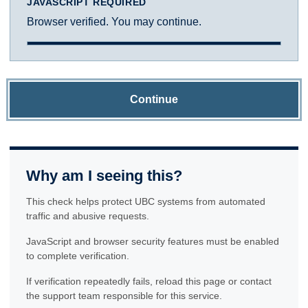
JAVASCRIPT REQUIRED
Browser verified. You may continue.
Continue
Why am I seeing this?
This check helps protect UBC systems from automated
traffic and abusive requests.
JavaScript and browser security features must be enabled
to complete verification.
If verification repeatedly fails, reload this page or contact
the support team responsible for this service.