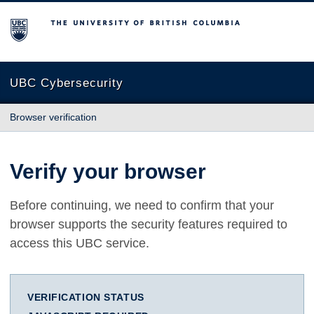
The University of British Columbia
UBC Cybersecurity
Browser verification
Verify your browser
Before continuing, we need to confirm that your
browser supports the security features required to
access this UBC service.
VERIFICATION STATUS