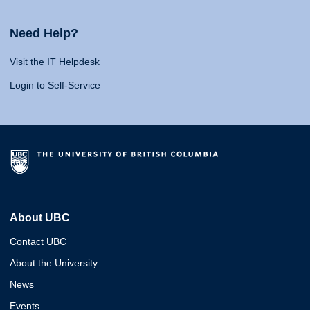
Need Help?
Visit the IT Helpdesk
Login to Self-Service
About UBC
Contact UBC
About the University
News
Events