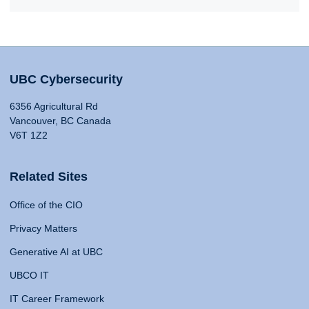
UBC Cybersecurity
6356 Agricultural Rd
Vancouver, BC Canada
V6T 1Z2
Related Sites
Office of the CIO
Privacy Matters
Generative AI at UBC
UBCO IT
IT Career Framework