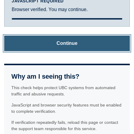
JAVASCRIPT REQUIRED
Browser verified. You may continue.
Continue
Why am I seeing this?
This check helps protect UBC systems from automated
traffic and abusive requests.
JavaScript and browser security features must be enabled
to complete verification.
If verification repeatedly fails, reload this page or contact
the support team responsible for this service.