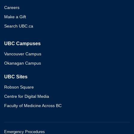
Careers
Make a Gift
Search UBC.ca
UBC Campuses
Vancouver Campus
Okanagan Campus
UBC Sites
Robson Square
Centre for Digital Media
Faculty of Medicine Across BC
Emergency Procedures