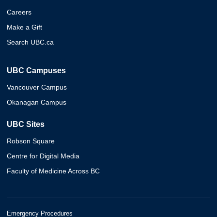
Careers
Make a Gift
Search UBC.ca
UBC Campuses
Vancouver Campus
Okanagan Campus
UBC Sites
Robson Square
Centre for Digital Media
Faculty of Medicine Across BC
Emergency Procedures