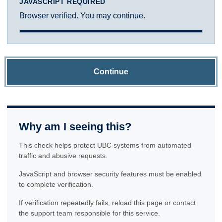
JAVASCRIPT REQUIRED
Browser verified. You may continue.
Continue
Why am I seeing this?
This check helps protect UBC systems from automated
traffic and abusive requests.
JavaScript and browser security features must be enabled
to complete verification.
If verification repeatedly fails, reload this page or contact
the support team responsible for this service.