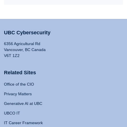
UBC Cybersecurity
6356 Agricultural Rd
Vancouver, BC Canada
V6T 1Z2
Related Sites
Office of the CIO
Privacy Matters
Generative AI at UBC
UBCO IT
IT Career Framework