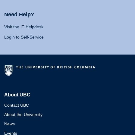
Need Help?
Visit the IT Helpdesk
Login to Self-Service
About UBC
Contact UBC
About the University
News
Events