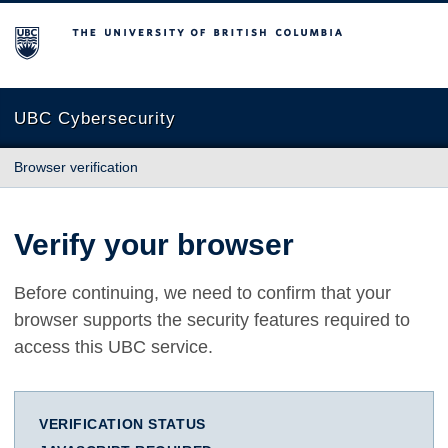
The University of British Columbia
UBC Cybersecurity
Browser verification
Verify your browser
Before continuing, we need to confirm that your
browser supports the security features required to
access this UBC service.
VERIFICATION STATUS