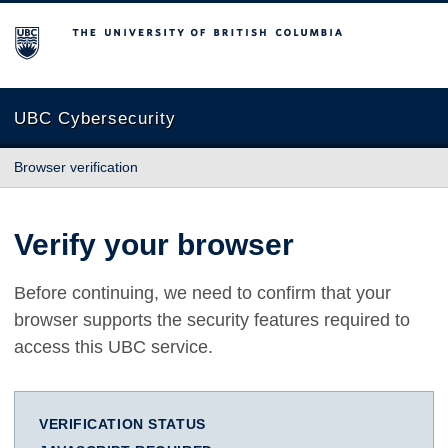
The University of British Columbia
UBC Cybersecurity
Browser verification
Verify your browser
Before continuing, we need to confirm that your
browser supports the security features required to
access this UBC service.
VERIFICATION STATUS