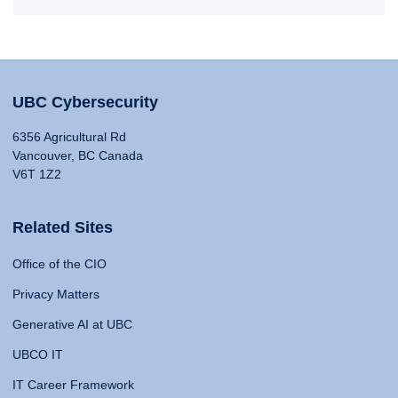
UBC Cybersecurity
6356 Agricultural Rd
Vancouver, BC Canada
V6T 1Z2
Related Sites
Office of the CIO
Privacy Matters
Generative AI at UBC
UBCO IT
IT Career Framework