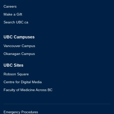
Careers
Make a Gift
Search UBC.ca
UBC Campuses
Vancouver Campus
Okanagan Campus
UBC Sites
Robson Square
Centre for Digital Media
Faculty of Medicine Across BC
Emergency Procedures