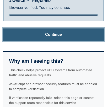
JAVASCRIPT REQUIRED
Browser verified. You may continue.
Continue
Why am I seeing this?
This check helps protect UBC systems from automated
traffic and abusive requests.
JavaScript and browser security features must be enabled
to complete verification.
If verification repeatedly fails, reload this page or contact
the support team responsible for this service.