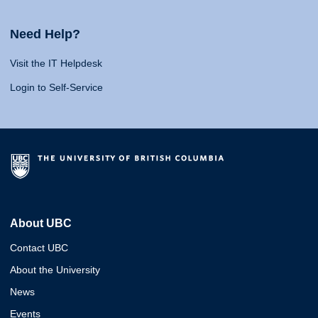
Need Help?
Visit the IT Helpdesk
Login to Self-Service
About UBC
Contact UBC
About the University
News
Events