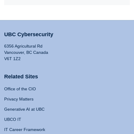
UBC Cybersecurity
6356 Agricultural Rd
Vancouver, BC Canada
V6T 1Z2
Related Sites
Office of the CIO
Privacy Matters
Generative AI at UBC
UBCO IT
IT Career Framework