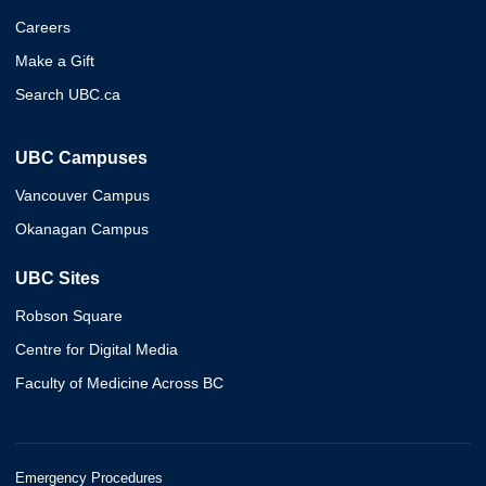
Careers
Make a Gift
Search UBC.ca
UBC Campuses
Vancouver Campus
Okanagan Campus
UBC Sites
Robson Square
Centre for Digital Media
Faculty of Medicine Across BC
Emergency Procedures