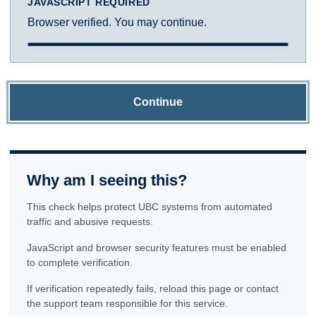
JAVASCRIPT REQUIRED
Browser verified. You may continue.
Continue
Why am I seeing this?
This check helps protect UBC systems from automated
traffic and abusive requests.
JavaScript and browser security features must be enabled
to complete verification.
If verification repeatedly fails, reload this page or contact
the support team responsible for this service.