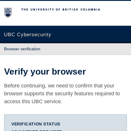
The University of British Columbia
UBC Cybersecurity
Browser verification
Verify your browser
Before continuing, we need to confirm that your
browser supports the security features required to
access this UBC service.
VERIFICATION STATUS