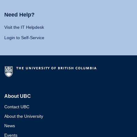
Need Help?
Visit the IT Helpdesk
Login to Self-Service
About UBC
Contact UBC
About the University
News
Events