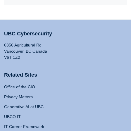
UBC Cybersecurity
6356 Agricultural Rd
Vancouver, BC Canada
V6T 1Z2
Related Sites
Office of the CIO
Privacy Matters
Generative AI at UBC
UBCO IT
IT Career Framework