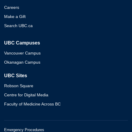
Careers
Make a Gift
Search UBC.ca
UBC Campuses
Vancouver Campus
Okanagan Campus
UBC Sites
Robson Square
Centre for Digital Media
Faculty of Medicine Across BC
Emergency Procedures