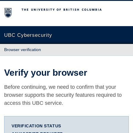
The University of British Columbia
UBC Cybersecurity
Browser verification
Verify your browser
Before continuing, we need to confirm that your
browser supports the security features required to
access this UBC service.
VERIFICATION STATUS