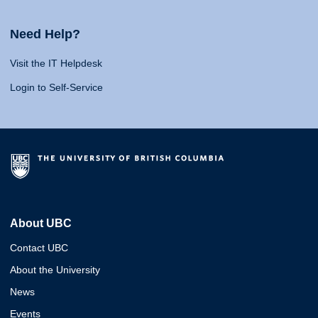
Need Help?
Visit the IT Helpdesk
Login to Self-Service
About UBC
Contact UBC
About the University
News
Events