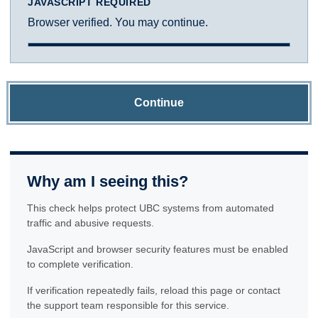
JAVASCRIPT REQUIRED
Browser verified. You may continue.
Continue
Why am I seeing this?
This check helps protect UBC systems from automated
traffic and abusive requests.
JavaScript and browser security features must be enabled
to complete verification.
If verification repeatedly fails, reload this page or contact
the support team responsible for this service.