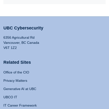
UBC Cybersecurity
6356 Agricultural Rd
Vancouver, BC Canada
V6T 1Z2
Related Sites
Office of the CIO
Privacy Matters
Generative AI at UBC
UBCO IT
IT Career Framework