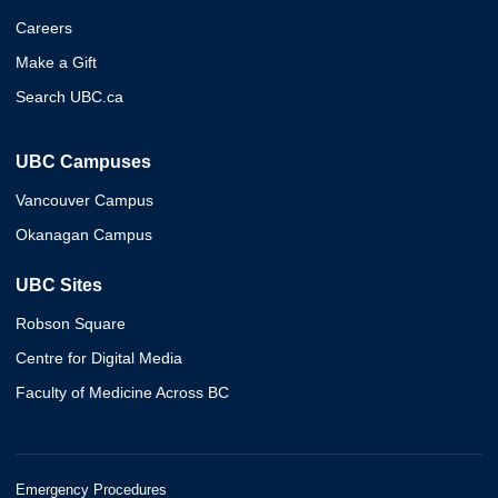
Careers
Make a Gift
Search UBC.ca
UBC Campuses
Vancouver Campus
Okanagan Campus
UBC Sites
Robson Square
Centre for Digital Media
Faculty of Medicine Across BC
Emergency Procedures