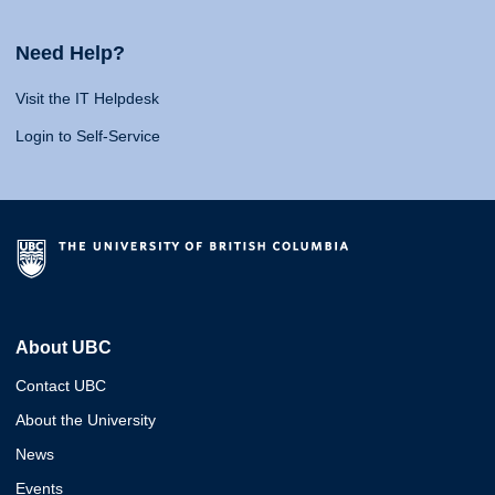
Need Help?
Visit the IT Helpdesk
Login to Self-Service
About UBC
Contact UBC
About the University
News
Events