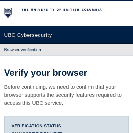
The University of British Columbia
UBC Cybersecurity
Browser verification
Verify your browser
Before continuing, we need to confirm that your
browser supports the security features required to
access this UBC service.
VERIFICATION STATUS