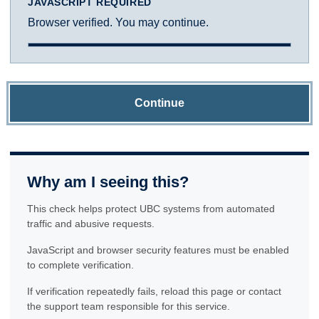
JAVASCRIPT REQUIRED
Browser verified. You may continue.
Continue
Why am I seeing this?
This check helps protect UBC systems from automated
traffic and abusive requests.
JavaScript and browser security features must be enabled
to complete verification.
If verification repeatedly fails, reload this page or contact
the support team responsible for this service.