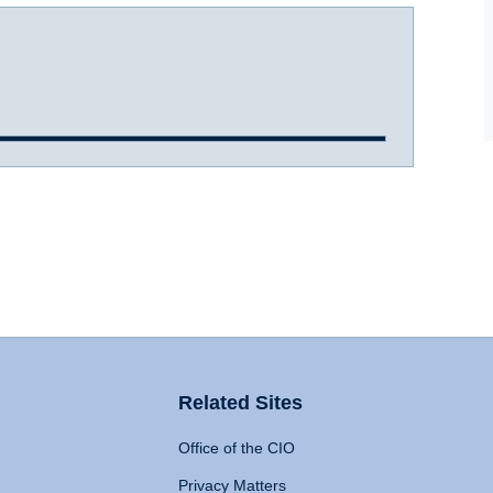
Related Sites
Office of the CIO
Privacy Matters