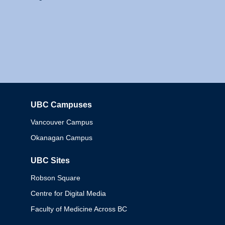
UBC Campuses
Columbia
Vancouver Campus
Okanagan Campus
UBC Sites
Robson Square
Centre for Digital Media
Faculty of Medicine Across BC