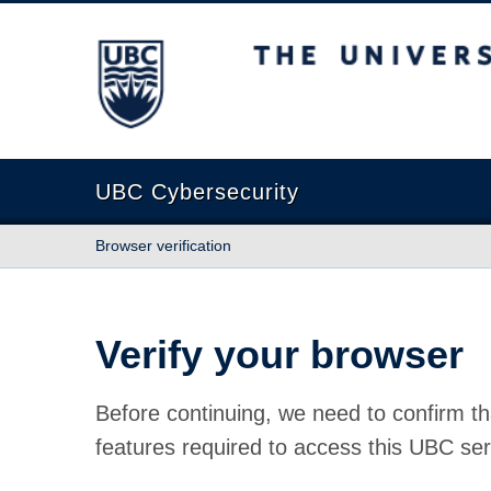
The University of British Columbia
UBC Cybersecurity
Browser verification
Verify your browser
Before continuing, we need to confirm th
features required to access this UBC ser