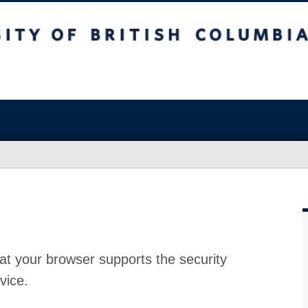
at your browser supports the security
vice.