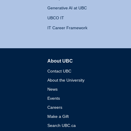
Generative AI at UBC
UBCO IT
IT Career Framework
About UBC
The University of British 
Contact UBC
About the University
News
Events
Careers
Make a Gift
Search UBC.ca