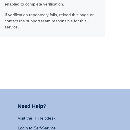
enabled to complete verification.
If verification repeatedly fails, reload this page or
contact the support team responsible for this
service.
Need Help?
Visit the IT Helpdesk
Login to Self-Service