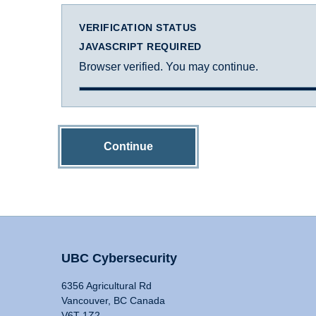
VERIFICATION STATUS
JAVASCRIPT REQUIRED
Browser verified. You may continue.
Continue
UBC Cybersecurity
6356 Agricultural Rd
Vancouver, BC Canada
V6T 1Z2