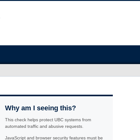
Why am I seeing this?
This check helps protect UBC systems from
automated traffic and abusive requests.
JavaScript and browser security features must be