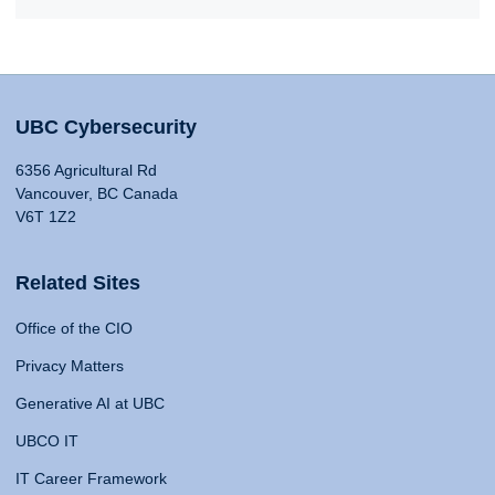
UBC Cybersecurity
6356 Agricultural Rd
Vancouver, BC Canada
V6T 1Z2
Related Sites
Office of the CIO
Privacy Matters
Generative AI at UBC
UBCO IT
IT Career Framework