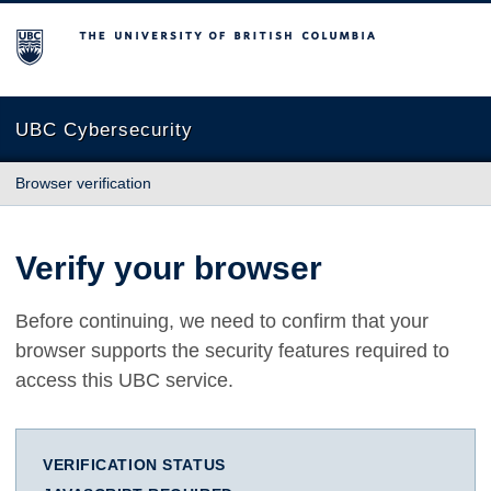
The University of British Columbia
UBC Cybersecurity
Browser verification
Verify your browser
Before continuing, we need to confirm that your
browser supports the security features required to
access this UBC service.
VERIFICATION STATUS