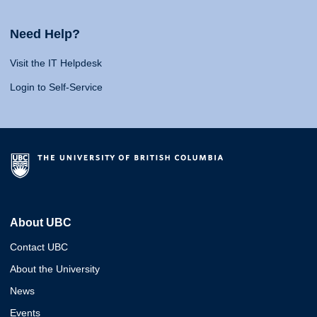
Need Help?
Visit the IT Helpdesk
Login to Self-Service
About UBC
Contact UBC
About the University
News
Events