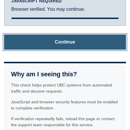
JAVASCRIPT REQUIRED
Browser verified. You may continue.
Continue
Why am I seeing this?
This check helps protect UBC systems from automated
traffic and abusive requests.
JavaScript and browser security features must be enabled
to complete verification.
If verification repeatedly fails, reload this page or contact
the support team responsible for this service.