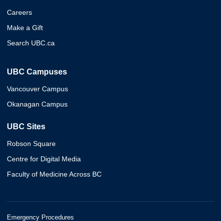
Careers
Make a Gift
Search UBC.ca
UBC Campuses
Vancouver Campus
Okanagan Campus
UBC Sites
Robson Square
Centre for Digital Media
Faculty of Medicine Across BC
Emergency Procedures