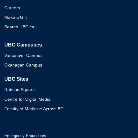
Careers
Make a Gift
Search UBC.ca
UBC Campuses
Vancouver Campus
Okanagan Campus
UBC Sites
Robson Square
Centre for Digital Media
Faculty of Medicine Across BC
Emergency Procedures