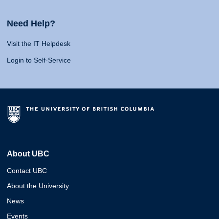
Need Help?
Visit the IT Helpdesk
Login to Self-Service
About UBC
Contact UBC
About the University
News
Events