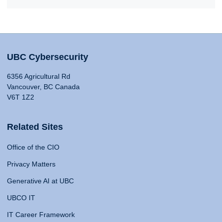
UBC Cybersecurity
6356 Agricultural Rd
Vancouver, BC Canada
V6T 1Z2
Related Sites
Office of the CIO
Privacy Matters
Generative AI at UBC
UBCO IT
IT Career Framework