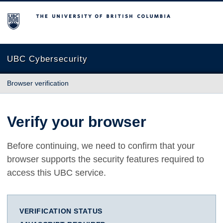
The University of British Columbia
UBC Cybersecurity
Browser verification
Verify your browser
Before continuing, we need to confirm that your
browser supports the security features required to
access this UBC service.
VERIFICATION STATUS