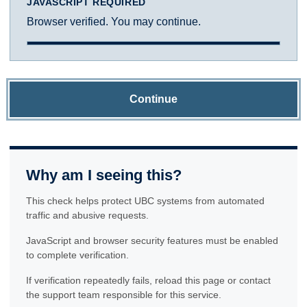
JAVASCRIPT REQUIRED
Browser verified. You may continue.
Continue
Why am I seeing this?
This check helps protect UBC systems from automated
traffic and abusive requests.
JavaScript and browser security features must be enabled
to complete verification.
If verification repeatedly fails, reload this page or contact
the support team responsible for this service.