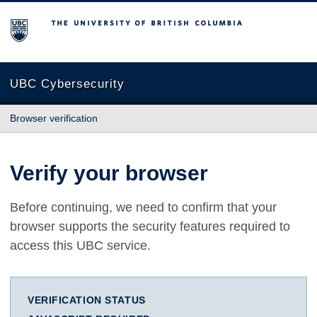
The University of British Columbia
UBC Cybersecurity
Browser verification
Verify your browser
Before continuing, we need to confirm that your
browser supports the security features required to
access this UBC service.
VERIFICATION STATUS