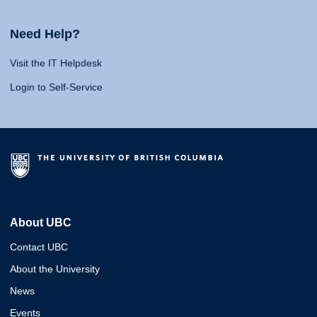
Need Help?
Visit the IT Helpdesk
Login to Self-Service
About UBC
Contact UBC
About the University
News
Events