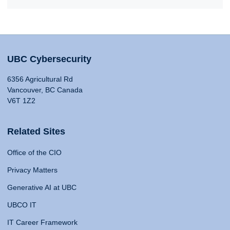
UBC Cybersecurity
6356 Agricultural Rd
Vancouver, BC Canada
V6T 1Z2
Related Sites
Office of the CIO
Privacy Matters
Generative AI at UBC
UBCO IT
IT Career Framework