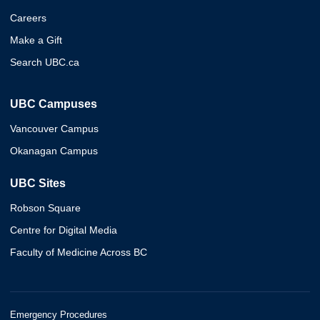
Careers
Make a Gift
Search UBC.ca
UBC Campuses
Vancouver Campus
Okanagan Campus
UBC Sites
Robson Square
Centre for Digital Media
Faculty of Medicine Across BC
Emergency Procedures