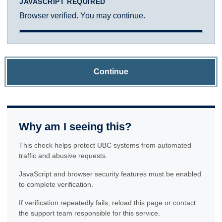
JAVASCRIPT REQUIRED
Browser verified. You may continue.
Continue
Why am I seeing this?
This check helps protect UBC systems from automated
traffic and abusive requests.
JavaScript and browser security features must be enabled
to complete verification.
If verification repeatedly fails, reload this page or contact
the support team responsible for this service.