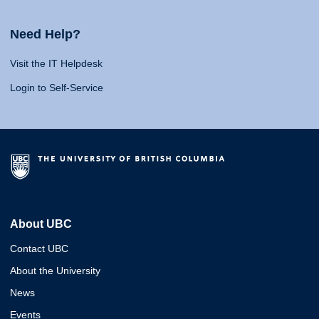
Need Help?
Visit the IT Helpdesk
Login to Self-Service
About UBC
Contact UBC
About the University
News
Events