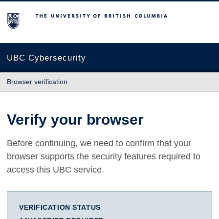
The University of British Columbia
UBC Cybersecurity
Browser verification
Verify your browser
Before continuing, we need to confirm that your
browser supports the security features required to
access this UBC service.
VERIFICATION STATUS