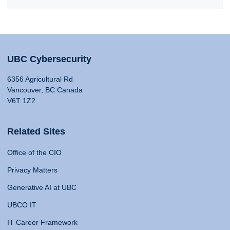
UBC Cybersecurity
6356 Agricultural Rd
Vancouver, BC Canada
V6T 1Z2
Related Sites
Office of the CIO
Privacy Matters
Generative AI at UBC
UBCO IT
IT Career Framework