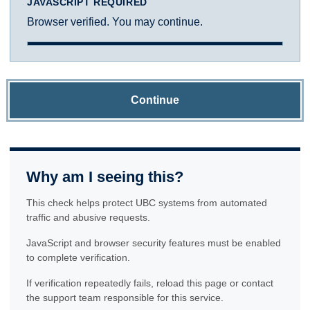
JAVASCRIPT REQUIRED
Browser verified. You may continue.
Continue
Why am I seeing this?
This check helps protect UBC systems from automated
traffic and abusive requests.
JavaScript and browser security features must be enabled
to complete verification.
If verification repeatedly fails, reload this page or contact
the support team responsible for this service.