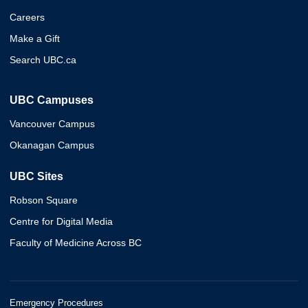
Careers
Make a Gift
Search UBC.ca
UBC Campuses
Vancouver Campus
Okanagan Campus
UBC Sites
Robson Square
Centre for Digital Media
Faculty of Medicine Across BC
Emergency Procedures