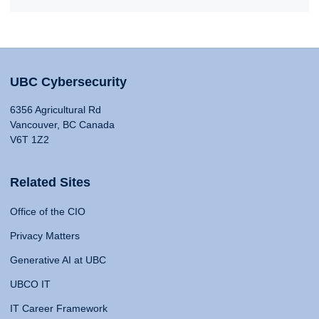
UBC Cybersecurity
6356 Agricultural Rd
Vancouver, BC Canada
V6T 1Z2
Related Sites
Office of the CIO
Privacy Matters
Generative AI at UBC
UBCO IT
IT Career Framework