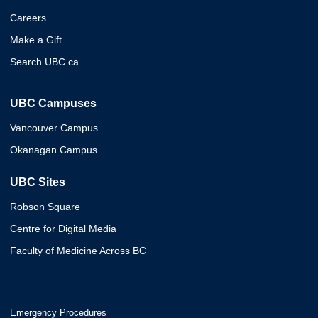
Careers
Make a Gift
Search UBC.ca
UBC Campuses
Vancouver Campus
Okanagan Campus
UBC Sites
Robson Square
Centre for Digital Media
Faculty of Medicine Across BC
Emergency Procedures