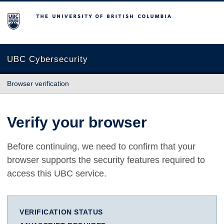
The University of British Columbia
UBC Cybersecurity
Browser verification
Verify your browser
Before continuing, we need to confirm that your
browser supports the security features required to
access this UBC service.
VERIFICATION STATUS