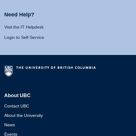
Need Help?
Visit the IT Helpdesk
Login to Self-Service
About UBC
Contact UBC
About the University
News
Events