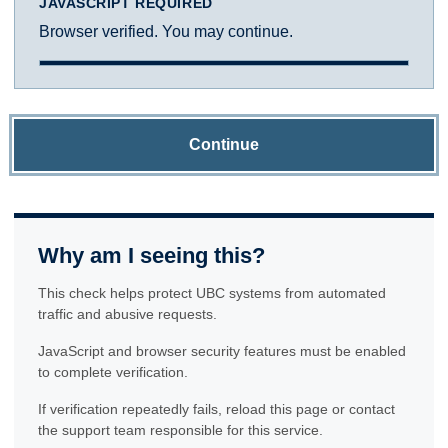
JAVASCRIPT REQUIRED
Browser verified. You may continue.
Continue
Why am I seeing this?
This check helps protect UBC systems from automated
traffic and abusive requests.
JavaScript and browser security features must be enabled
to complete verification.
If verification repeatedly fails, reload this page or contact
the support team responsible for this service.