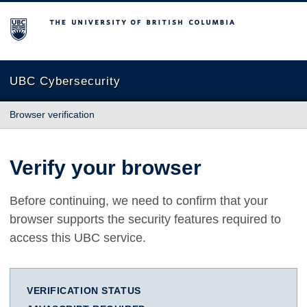
The University of British Columbia
UBC Cybersecurity
Browser verification
Verify your browser
Before continuing, we need to confirm that your
browser supports the security features required to
access this UBC service.
VERIFICATION STATUS