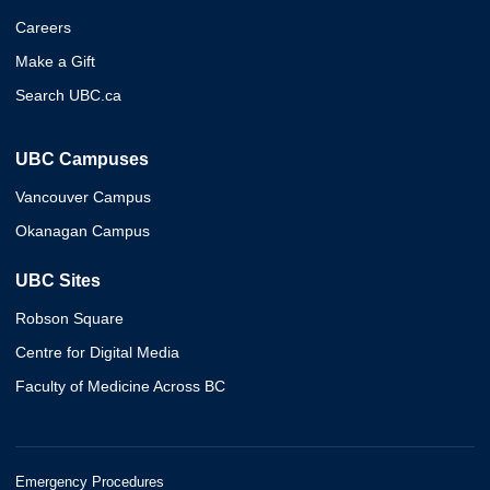
Careers
Make a Gift
Search UBC.ca
UBC Campuses
Vancouver Campus
Okanagan Campus
UBC Sites
Robson Square
Centre for Digital Media
Faculty of Medicine Across BC
Emergency Procedures