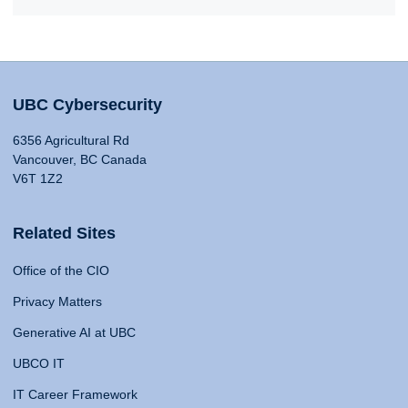
UBC Cybersecurity
6356 Agricultural Rd
Vancouver, BC Canada
V6T 1Z2
Related Sites
Office of the CIO
Privacy Matters
Generative AI at UBC
UBCO IT
IT Career Framework