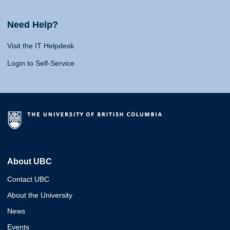
Need Help?
Visit the IT Helpdesk
Login to Self-Service
About UBC
Contact UBC
About the University
News
Events