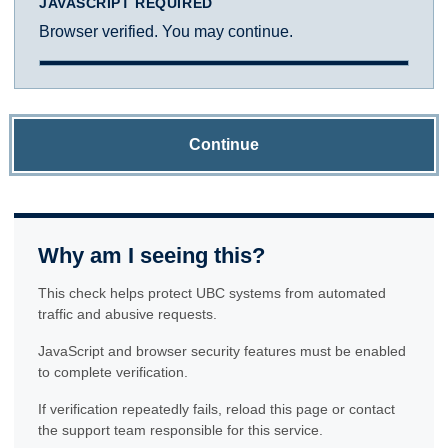
JAVASCRIPT REQUIRED
Browser verified. You may continue.
Continue
Why am I seeing this?
This check helps protect UBC systems from automated
traffic and abusive requests.
JavaScript and browser security features must be enabled
to complete verification.
If verification repeatedly fails, reload this page or contact
the support team responsible for this service.