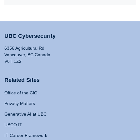
UBC Cybersecurity
6356 Agricultural Rd
Vancouver, BC Canada
V6T 1Z2
Related Sites
Office of the CIO
Privacy Matters
Generative AI at UBC
UBCO IT
IT Career Framework