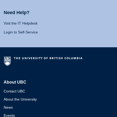
Need Help?
Visit the IT Helpdesk
Login to Self-Service
About UBC
Contact UBC
About the University
News
Events