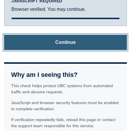
JAVASCRIPT REQUIRED
Browser verified. You may continue.
Continue
Why am I seeing this?
This check helps protect UBC systems from automated
traffic and abusive requests.
JavaScript and browser security features must be enabled
to complete verification.
If verification repeatedly fails, reload this page or contact
the support team responsible for this service.