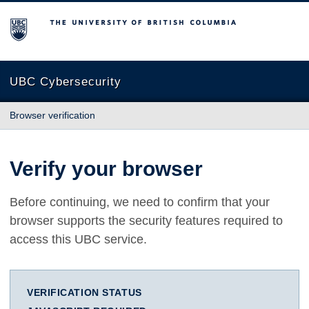
The University of British Columbia
UBC Cybersecurity
Browser verification
Verify your browser
Before continuing, we need to confirm that your
browser supports the security features required to
access this UBC service.
VERIFICATION STATUS