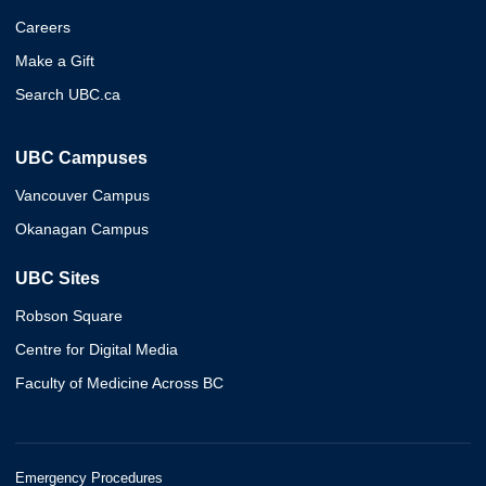
Careers
Make a Gift
Search UBC.ca
UBC Campuses
Vancouver Campus
Okanagan Campus
UBC Sites
Robson Square
Centre for Digital Media
Faculty of Medicine Across BC
Emergency Procedures