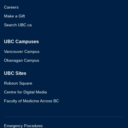
Careers
Make a Gift
Search UBC.ca
UBC Campuses
Vancouver Campus
Okanagan Campus
UBC Sites
Robson Square
Centre for Digital Media
Faculty of Medicine Across BC
Emergency Procedures