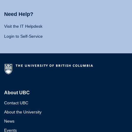
Need Help?
Visit the IT Helpdesk
Login to Self-Service
About UBC
Contact UBC
About the University
News
Events