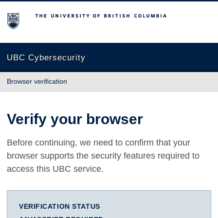
The University of British Columbia
UBC Cybersecurity
Browser verification
Verify your browser
Before continuing, we need to confirm that your
browser supports the security features required to
access this UBC service.
VERIFICATION STATUS