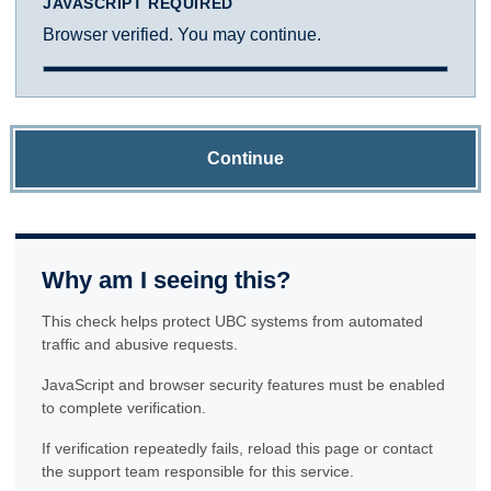
JAVASCRIPT REQUIRED
Browser verified. You may continue.
Continue
Why am I seeing this?
This check helps protect UBC systems from automated
traffic and abusive requests.
JavaScript and browser security features must be enabled
to complete verification.
If verification repeatedly fails, reload this page or contact
the support team responsible for this service.