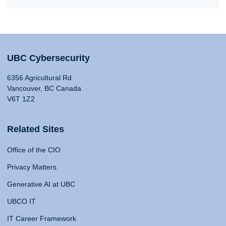
UBC Cybersecurity
6356 Agricultural Rd
Vancouver, BC Canada
V6T 1Z2
Related Sites
Office of the CIO
Privacy Matters
Generative AI at UBC
UBCO IT
IT Career Framework