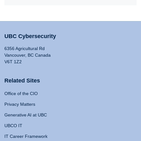
UBC Cybersecurity
6356 Agricultural Rd
Vancouver, BC Canada
V6T 1Z2
Related Sites
Office of the CIO
Privacy Matters
Generative AI at UBC
UBCO IT
IT Career Framework