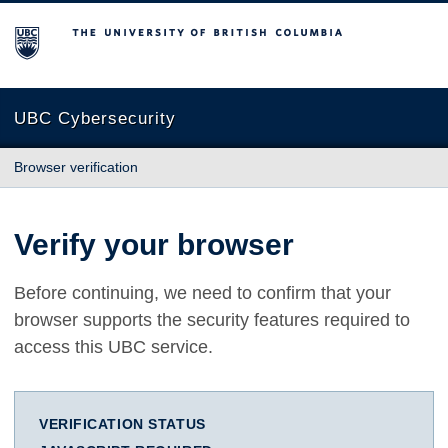
The University of British Columbia
UBC Cybersecurity
Browser verification
Verify your browser
Before continuing, we need to confirm that your
browser supports the security features required to
access this UBC service.
VERIFICATION STATUS