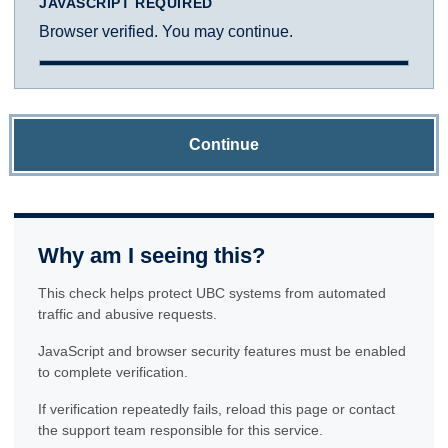
JAVASCRIPT REQUIRED
Browser verified. You may continue.
Continue
Why am I seeing this?
This check helps protect UBC systems from automated
traffic and abusive requests.
JavaScript and browser security features must be enabled
to complete verification.
If verification repeatedly fails, reload this page or contact
the support team responsible for this service.