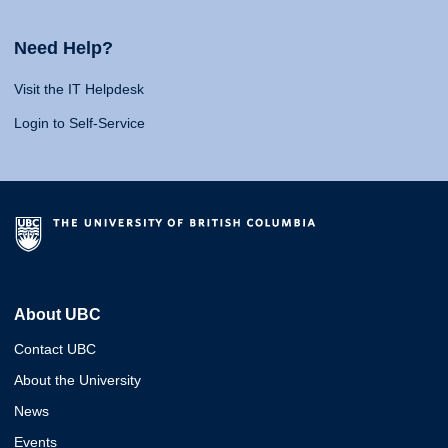
Need Help?
Visit the IT Helpdesk
Login to Self-Service
About UBC
Contact UBC
About the University
News
Events