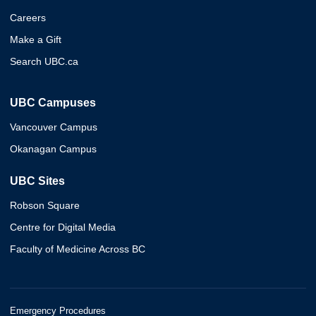
Careers
Make a Gift
Search UBC.ca
UBC Campuses
Vancouver Campus
Okanagan Campus
UBC Sites
Robson Square
Centre for Digital Media
Faculty of Medicine Across BC
Emergency Procedures