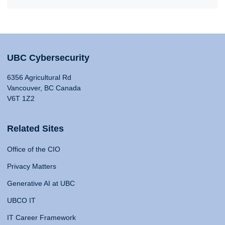
UBC Cybersecurity
6356 Agricultural Rd
Vancouver, BC Canada
V6T 1Z2
Related Sites
Office of the CIO
Privacy Matters
Generative AI at UBC
UBCO IT
IT Career Framework