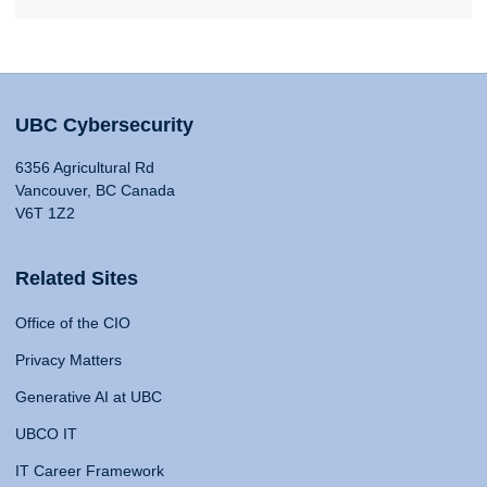
UBC Cybersecurity
6356 Agricultural Rd
Vancouver, BC Canada
V6T 1Z2
Related Sites
Office of the CIO
Privacy Matters
Generative AI at UBC
UBCO IT
IT Career Framework