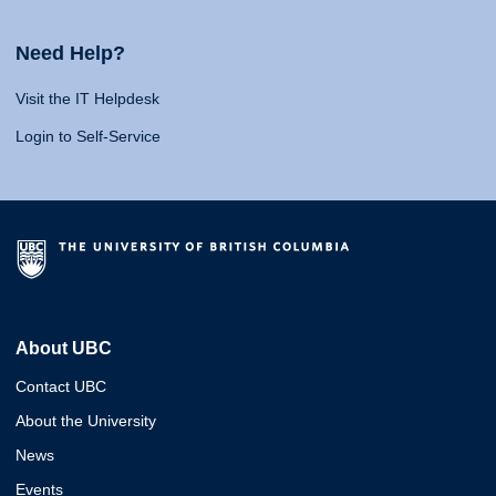
Need Help?
Visit the IT Helpdesk
Login to Self-Service
About UBC
Contact UBC
About the University
News
Events