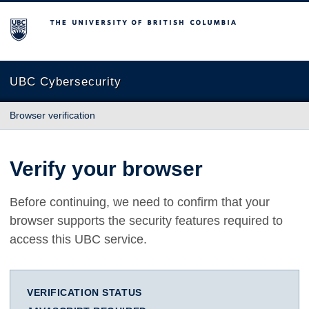
The University of British Columbia
UBC Cybersecurity
Browser verification
Verify your browser
Before continuing, we need to confirm that your
browser supports the security features required to
access this UBC service.
VERIFICATION STATUS