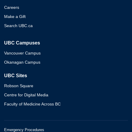
Careers
Make a Gift
Search UBC.ca
UBC Campuses
Vancouver Campus
Okanagan Campus
UBC Sites
Robson Square
Centre for Digital Media
Faculty of Medicine Across BC
Emergency Procedures