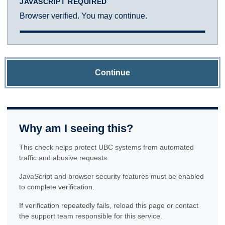
JAVASCRIPT REQUIRED
Browser verified. You may continue.
Continue
Why am I seeing this?
This check helps protect UBC systems from automated
traffic and abusive requests.
JavaScript and browser security features must be enabled
to complete verification.
If verification repeatedly fails, reload this page or contact
the support team responsible for this service.