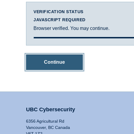
VERIFICATION STATUS
JAVASCRIPT REQUIRED
Browser verified. You may continue.
Continue
UBC Cybersecurity
6356 Agricultural Rd
Vancouver, BC Canada
V6T 1Z2