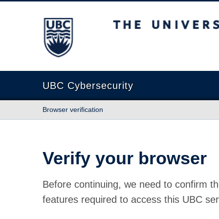
The University of British Columbia
UBC Cybersecurity
Browser verification
Verify your browser
Before continuing, we need to confirm th
features required to access this UBC ser