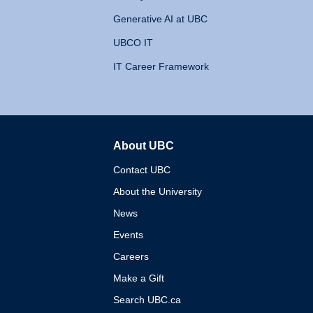
Generative AI at UBC
UBCO IT
IT Career Framework
About UBC
The University of British 
Contact UBC
About the University
News
Events
Careers
Make a Gift
Search UBC.ca