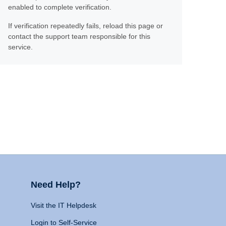
enabled to complete verification.
If verification repeatedly fails, reload this page or
contact the support team responsible for this
service.
Need Help?
Visit the IT Helpdesk
Login to Self-Service