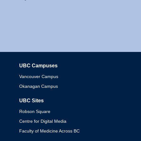
UBC Campuses
Columbia
Vancouver Campus
Okanagan Campus
UBC Sites
Robson Square
Centre for Digital Media
Faculty of Medicine Across BC