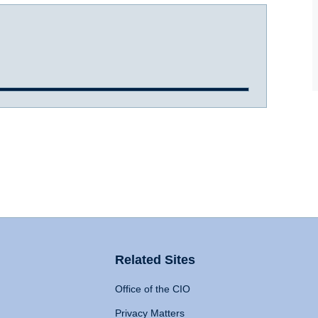
Related Sites
Office of the CIO
Privacy Matters