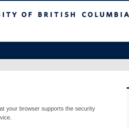
at your browser supports the security
vice.