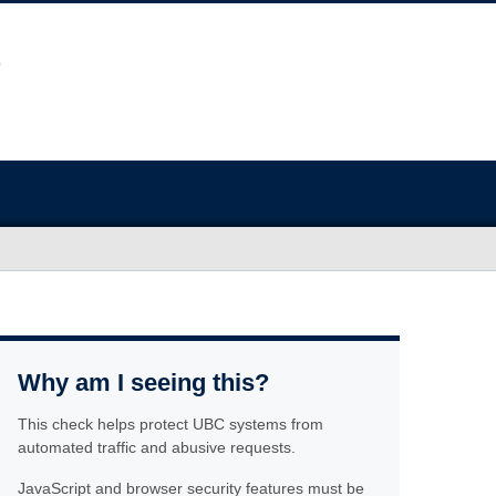
Why am I seeing this?
This check helps protect UBC systems from
automated traffic and abusive requests.
JavaScript and browser security features must be