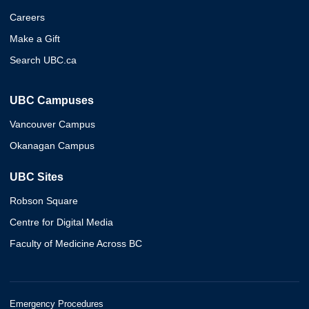
Careers
Make a Gift
Search UBC.ca
UBC Campuses
Vancouver Campus
Okanagan Campus
UBC Sites
Robson Square
Centre for Digital Media
Faculty of Medicine Across BC
Emergency Procedures