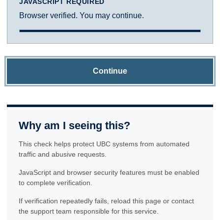
JAVASCRIPT REQUIRED
Browser verified. You may continue.
Continue
Why am I seeing this?
This check helps protect UBC systems from automated
traffic and abusive requests.
JavaScript and browser security features must be enabled
to complete verification.
If verification repeatedly fails, reload this page or contact
the support team responsible for this service.