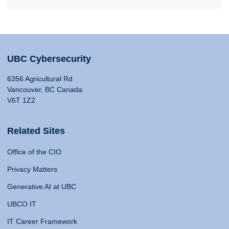
UBC Cybersecurity
6356 Agricultural Rd
Vancouver, BC Canada
V6T 1Z2
Related Sites
Office of the CIO
Privacy Matters
Generative AI at UBC
UBCO IT
IT Career Framework