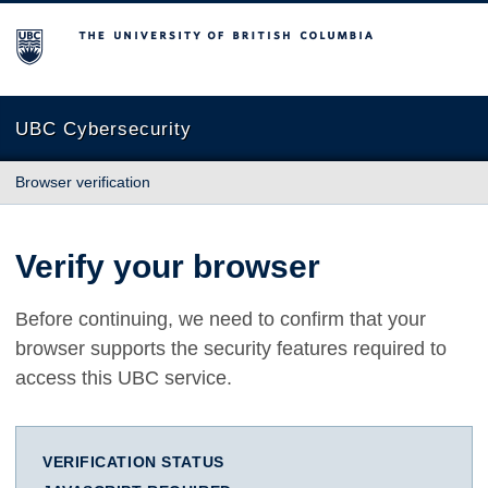
The University of British Columbia
UBC Cybersecurity
Browser verification
Verify your browser
Before continuing, we need to confirm that your
browser supports the security features required to
access this UBC service.
VERIFICATION STATUS