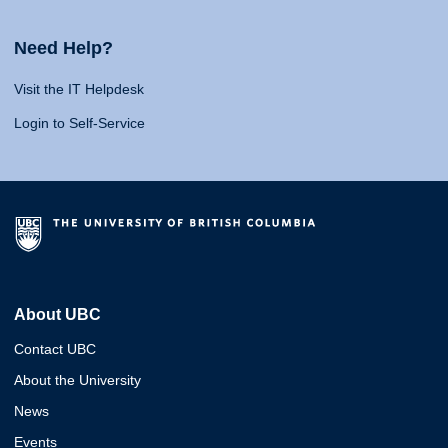
Need Help?
Visit the IT Helpdesk
Login to Self-Service
About UBC
Contact UBC
About the University
News
Events