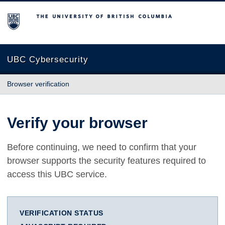
The University of British Columbia
UBC Cybersecurity
Browser verification
Verify your browser
Before continuing, we need to confirm that your
browser supports the security features required to
access this UBC service.
VERIFICATION STATUS