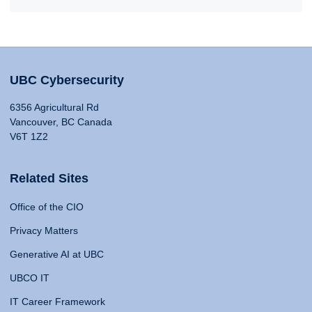
UBC Cybersecurity
6356 Agricultural Rd
Vancouver, BC Canada
V6T 1Z2
Related Sites
Office of the CIO
Privacy Matters
Generative AI at UBC
UBCO IT
IT Career Framework