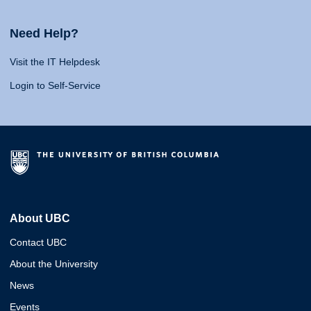
Need Help?
Visit the IT Helpdesk
Login to Self-Service
About UBC
Contact UBC
About the University
News
Events