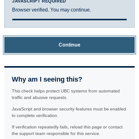
JAVASCRIPT REQUIRED
Browser verified. You may continue.
Continue
Why am I seeing this?
This check helps protect UBC systems from automated
traffic and abusive requests.
JavaScript and browser security features must be enabled
to complete verification.
If verification repeatedly fails, reload this page or contact
the support team responsible for this service.