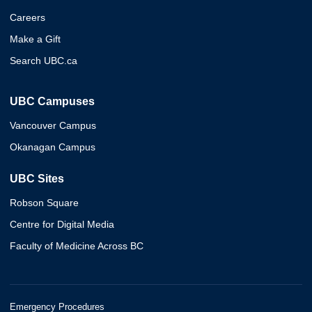
Careers
Make a Gift
Search UBC.ca
UBC Campuses
Vancouver Campus
Okanagan Campus
UBC Sites
Robson Square
Centre for Digital Media
Faculty of Medicine Across BC
Emergency Procedures