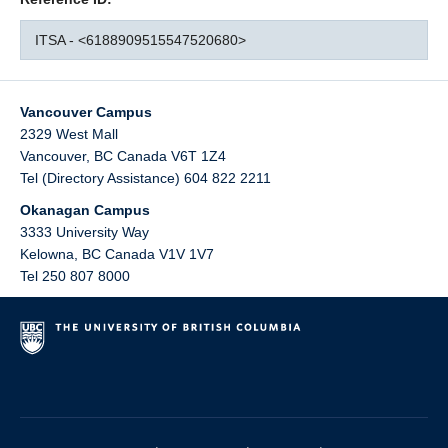
ITSA - <6188909515547520680>
Vancouver Campus
2329 West Mall
Vancouver
,
BC
Canada
V6T 1Z4
Tel (Directory Assistance) 604 822 2211
Okanagan Campus
3333 University Way
Kelowna
,
BC
Canada
V1V 1V7
Tel 250 807 8000