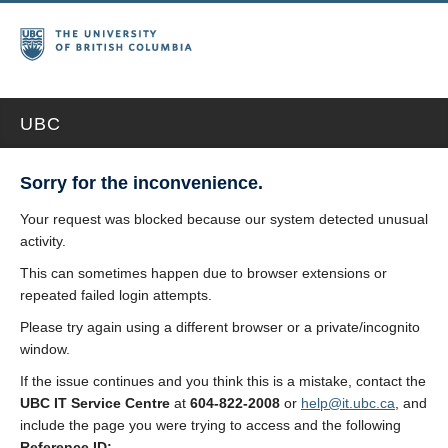
UBC
Sorry for the inconvenience.
Your request was blocked because our system detected unusual
activity.
This can sometimes happen due to browser extensions or
repeated failed login attempts.
Please try again using a different browser or a private/incognito
window.
If the issue continues and you think this is a mistake, contact the
UBC IT Service Centre
at
604-822-2008
or
help@it.ubc.ca
, and
include the page you were trying to access and the following
Reference ID: