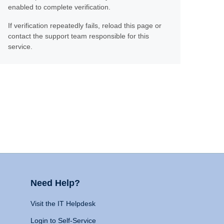
enabled to complete verification.
If verification repeatedly fails, reload this page or
contact the support team responsible for this
service.
Need Help?
Visit the IT Helpdesk
Login to Self-Service