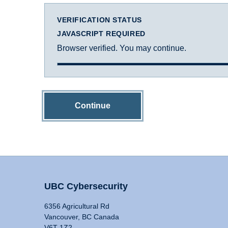
VERIFICATION STATUS
JAVASCRIPT REQUIRED
Browser verified. You may continue.
Continue
UBC Cybersecurity
6356 Agricultural Rd
Vancouver, BC Canada
V6T 1Z2