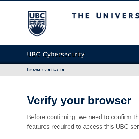
The University of British Columbia
UBC Cybersecurity
Browser verification
Verify your browser
Before continuing, we need to confirm th
features required to access this UBC ser