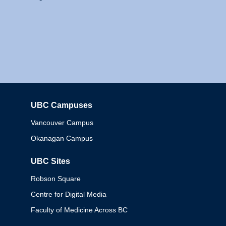
UBC Campuses
Columbia
Vancouver Campus
Okanagan Campus
UBC Sites
Robson Square
Centre for Digital Media
Faculty of Medicine Across BC