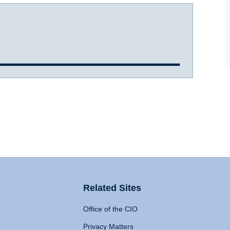
Related Sites
Office of the CIO
Privacy Matters