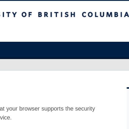
at your browser supports the security
vice.