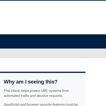
Why am I seeing this?
This check helps protect UBC systems from
automated traffic and abusive requests.
JavaScript and browser security features must be