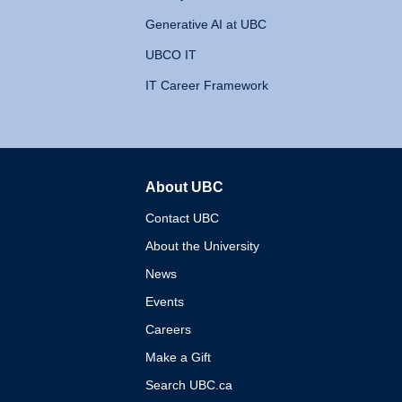
Generative AI at UBC
UBCO IT
IT Career Framework
About UBC
The University of British 
Contact UBC
About the University
News
Events
Careers
Make a Gift
Search UBC.ca