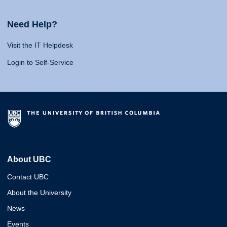
Need Help?
Visit the IT Helpdesk
Login to Self-Service
About UBC
Contact UBC
About the University
News
Events