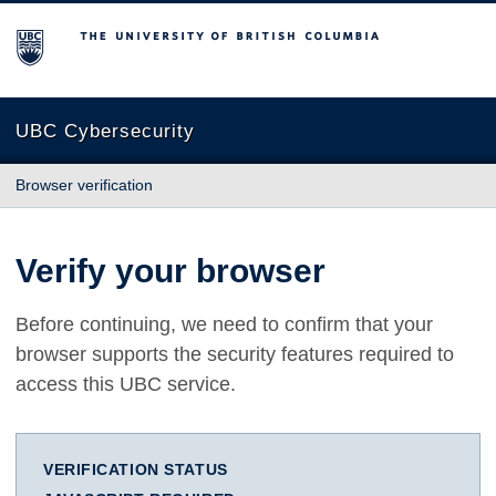
The University of British Columbia
UBC Cybersecurity
Browser verification
Verify your browser
Before continuing, we need to confirm that your
browser supports the security features required to
access this UBC service.
VERIFICATION STATUS