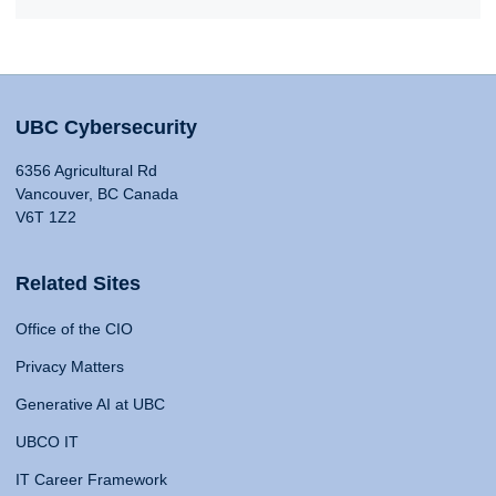
UBC Cybersecurity
6356 Agricultural Rd
Vancouver, BC Canada
V6T 1Z2
Related Sites
Office of the CIO
Privacy Matters
Generative AI at UBC
UBCO IT
IT Career Framework