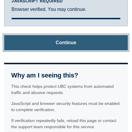
JAVASCRIPT REQUIRED
Browser verified. You may continue.
Continue
Why am I seeing this?
This check helps protect UBC systems from automated
traffic and abusive requests.
JavaScript and browser security features must be enabled
to complete verification.
If verification repeatedly fails, reload this page or contact
the support team responsible for this service.