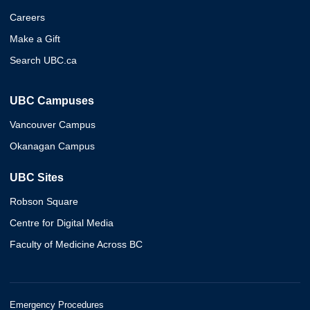
Careers
Make a Gift
Search UBC.ca
UBC Campuses
Vancouver Campus
Okanagan Campus
UBC Sites
Robson Square
Centre for Digital Media
Faculty of Medicine Across BC
Emergency Procedures