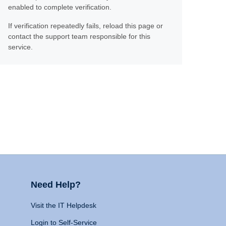
enabled to complete verification.
If verification repeatedly fails, reload this page or
contact the support team responsible for this
service.
Need Help?
Visit the IT Helpdesk
Login to Self-Service