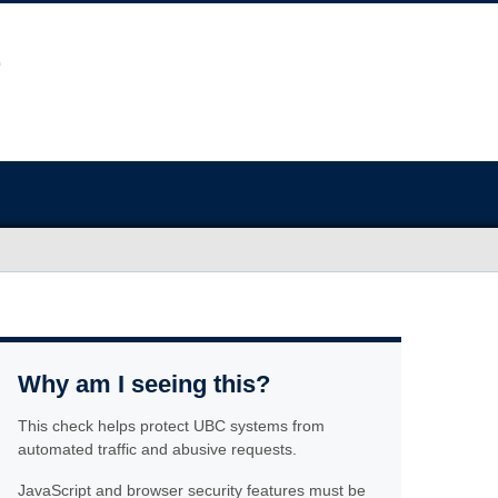
Why am I seeing this?
This check helps protect UBC systems from
automated traffic and abusive requests.
JavaScript and browser security features must be