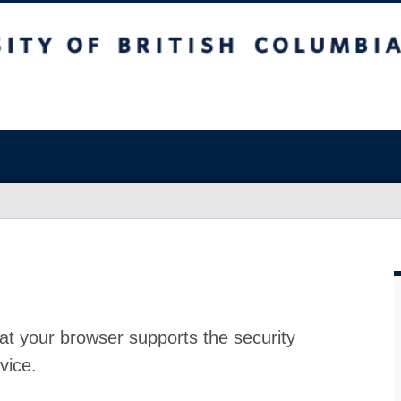
at your browser supports the security
vice.