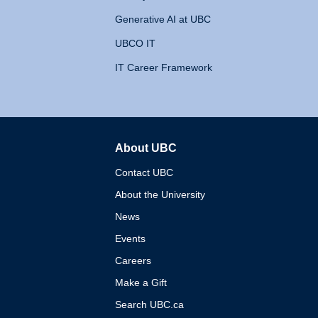
Generative AI at UBC
UBCO IT
IT Career Framework
About UBC
The University of British 
Contact UBC
About the University
News
Events
Careers
Make a Gift
Search UBC.ca