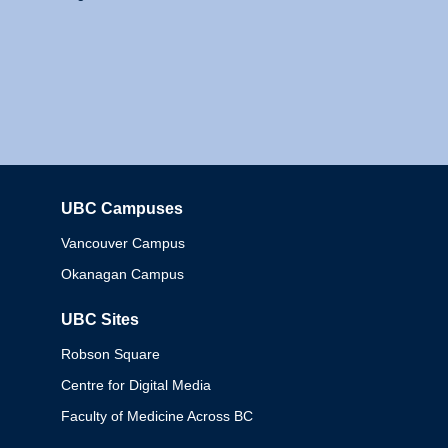
UBC Campuses
Columbia
Vancouver Campus
Okanagan Campus
UBC Sites
Robson Square
Centre for Digital Media
Faculty of Medicine Across BC