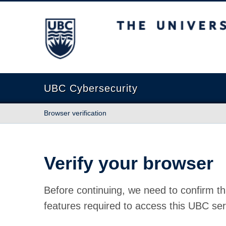
The University of British Columbia
UBC Cybersecurity
Browser verification
Verify your browser
Before continuing, we need to confirm th
features required to access this UBC ser