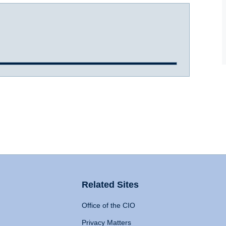
Related Sites
Office of the CIO
Privacy Matters