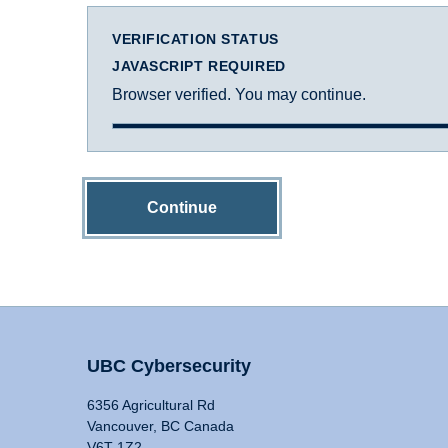
VERIFICATION STATUS
JAVASCRIPT REQUIRED
Browser verified. You may continue.
Continue
UBC Cybersecurity
6356 Agricultural Rd
Vancouver, BC Canada
V6T 1Z2