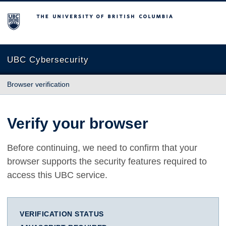
The University of British Columbia
UBC Cybersecurity
Browser verification
Verify your browser
Before continuing, we need to confirm that your
browser supports the security features required to
access this UBC service.
VERIFICATION STATUS