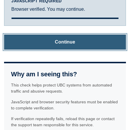
JAVASCRIPT REQUIRED
Browser verified. You may continue.
Continue
Why am I seeing this?
This check helps protect UBC systems from automated
traffic and abusive requests.
JavaScript and browser security features must be enabled
to complete verification.
If verification repeatedly fails, reload this page or contact
the support team responsible for this service.