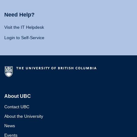
Need Help?
Visit the IT Helpdesk
Login to Self-Service
About UBC
Contact UBC
About the University
News
Events