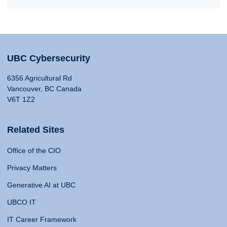
UBC Cybersecurity
6356 Agricultural Rd
Vancouver, BC Canada
V6T 1Z2
Related Sites
Office of the CIO
Privacy Matters
Generative AI at UBC
UBCO IT
IT Career Framework