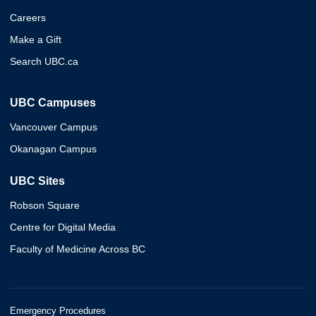
Careers
Make a Gift
Search UBC.ca
UBC Campuses
Vancouver Campus
Okanagan Campus
UBC Sites
Robson Square
Centre for Digital Media
Faculty of Medicine Across BC
Emergency Procedures