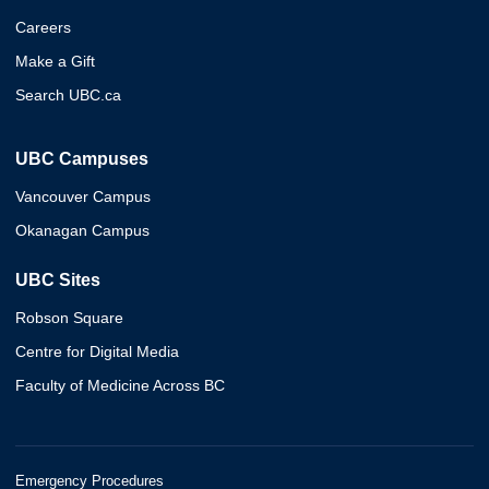
Careers
Make a Gift
Search UBC.ca
UBC Campuses
Vancouver Campus
Okanagan Campus
UBC Sites
Robson Square
Centre for Digital Media
Faculty of Medicine Across BC
Emergency Procedures