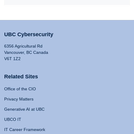
UBC Cybersecurity
6356 Agricultural Rd
Vancouver, BC Canada
V6T 1Z2
Related Sites
Office of the CIO
Privacy Matters
Generative AI at UBC
UBCO IT
IT Career Framework