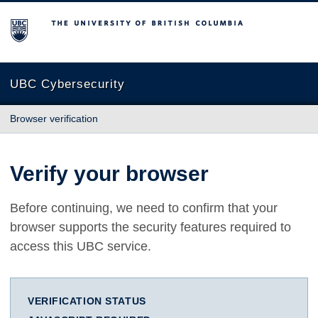
The University of British Columbia
UBC Cybersecurity
Browser verification
Verify your browser
Before continuing, we need to confirm that your
browser supports the security features required to
access this UBC service.
VERIFICATION STATUS