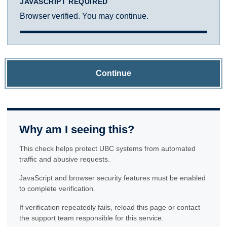
JAVASCRIPT REQUIRED
Browser verified. You may continue.
Continue
Why am I seeing this?
This check helps protect UBC systems from automated
traffic and abusive requests.
JavaScript and browser security features must be enabled
to complete verification.
If verification repeatedly fails, reload this page or contact
the support team responsible for this service.