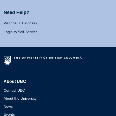
Need Help?
Visit the IT Helpdesk
Login to Self-Service
About UBC
Contact UBC
About the University
News
Events