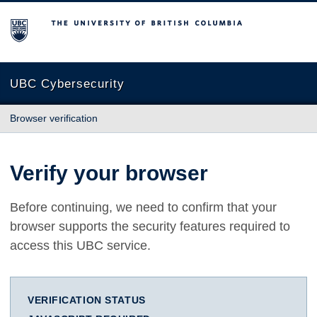
The University of British Columbia
UBC Cybersecurity
Browser verification
Verify your browser
Before continuing, we need to confirm that your
browser supports the security features required to
access this UBC service.
VERIFICATION STATUS