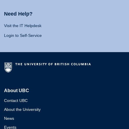
Need Help?
Visit the IT Helpdesk
Login to Self-Service
About UBC
Contact UBC
About the University
News
Events