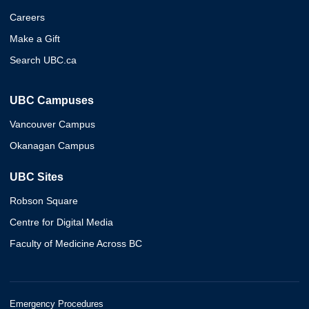
Careers
Make a Gift
Search UBC.ca
UBC Campuses
Vancouver Campus
Okanagan Campus
UBC Sites
Robson Square
Centre for Digital Media
Faculty of Medicine Across BC
Emergency Procedures