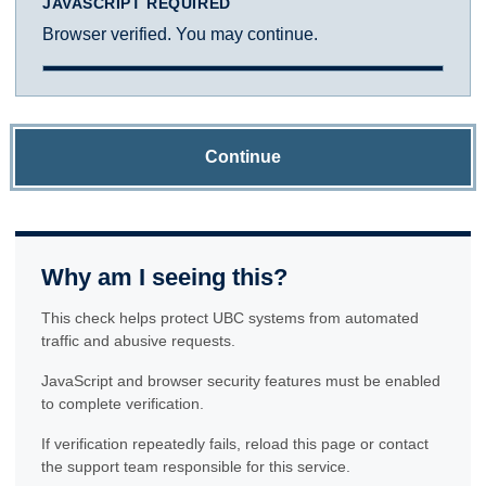
JAVASCRIPT REQUIRED
Browser verified. You may continue.
Continue
Why am I seeing this?
This check helps protect UBC systems from automated
traffic and abusive requests.
JavaScript and browser security features must be enabled
to complete verification.
If verification repeatedly fails, reload this page or contact
the support team responsible for this service.