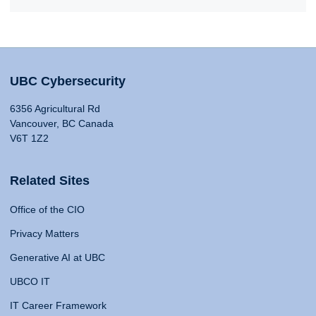
UBC Cybersecurity
6356 Agricultural Rd
Vancouver, BC Canada
V6T 1Z2
Related Sites
Office of the CIO
Privacy Matters
Generative AI at UBC
UBCO IT
IT Career Framework