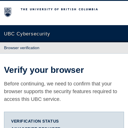
The University of British Columbia
UBC Cybersecurity
Browser verification
Verify your browser
Before continuing, we need to confirm that your
browser supports the security features required to
access this UBC service.
VERIFICATION STATUS