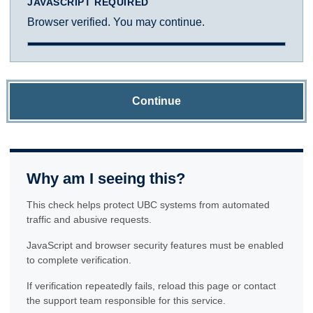
JAVASCRIPT REQUIRED
Browser verified. You may continue.
Continue
Why am I seeing this?
This check helps protect UBC systems from automated
traffic and abusive requests.
JavaScript and browser security features must be enabled
to complete verification.
If verification repeatedly fails, reload this page or contact
the support team responsible for this service.