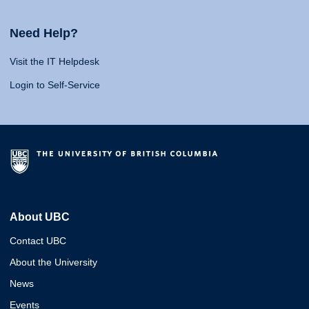
Need Help?
Visit the IT Helpdesk
Login to Self-Service
About UBC
Contact UBC
About the University
News
Events