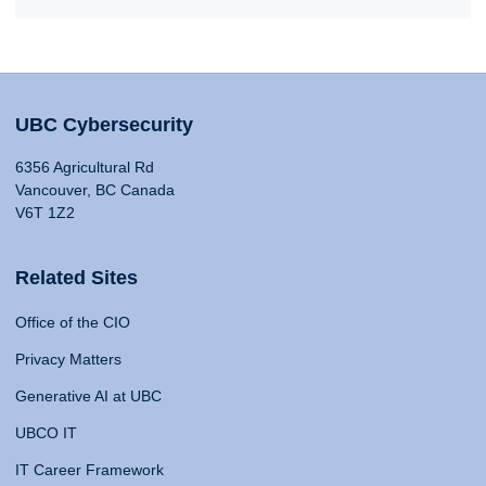
UBC Cybersecurity
6356 Agricultural Rd
Vancouver, BC Canada
V6T 1Z2
Related Sites
Office of the CIO
Privacy Matters
Generative AI at UBC
UBCO IT
IT Career Framework