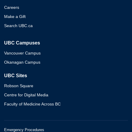
Careers
Make a Gift
Search UBC.ca
UBC Campuses
Vancouver Campus
Okanagan Campus
UBC Sites
Robson Square
Centre for Digital Media
Faculty of Medicine Across BC
Emergency Procedures