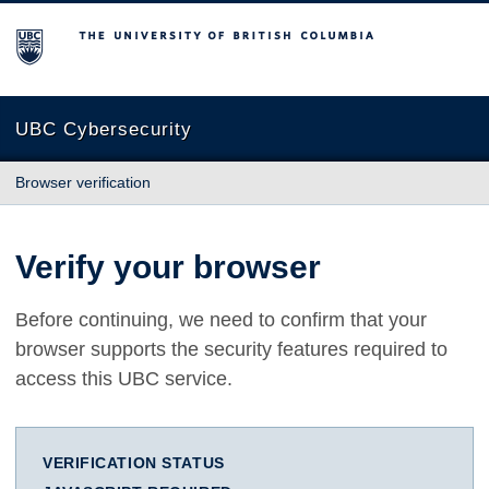
The University of British Columbia
UBC Cybersecurity
Browser verification
Verify your browser
Before continuing, we need to confirm that your
browser supports the security features required to
access this UBC service.
VERIFICATION STATUS