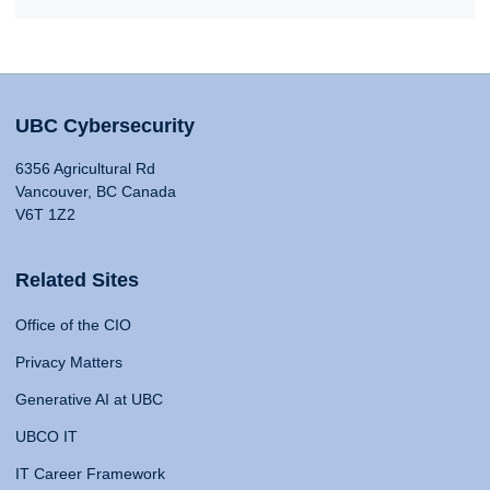
UBC Cybersecurity
6356 Agricultural Rd
Vancouver, BC Canada
V6T 1Z2
Related Sites
Office of the CIO
Privacy Matters
Generative AI at UBC
UBCO IT
IT Career Framework