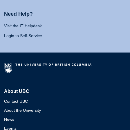
Need Help?
Visit the IT Helpdesk
Login to Self-Service
About UBC
Contact UBC
About the University
News
Events