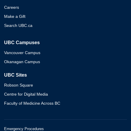
Careers
Make a Gift
Search UBC.ca
UBC Campuses
Vancouver Campus
Okanagan Campus
UBC Sites
Robson Square
Centre for Digital Media
Faculty of Medicine Across BC
Emergency Procedures