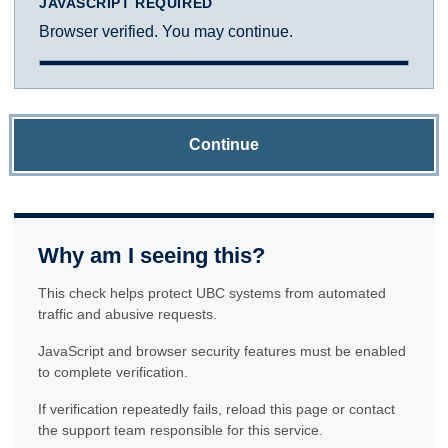
JAVASCRIPT REQUIRED
Browser verified. You may continue.
Continue
Why am I seeing this?
This check helps protect UBC systems from automated
traffic and abusive requests.
JavaScript and browser security features must be enabled
to complete verification.
If verification repeatedly fails, reload this page or contact
the support team responsible for this service.