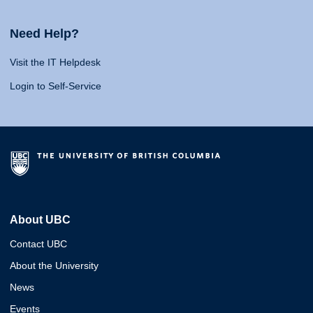
Need Help?
Visit the IT Helpdesk
Login to Self-Service
About UBC
Contact UBC
About the University
News
Events