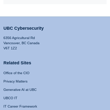
UBC Cybersecurity
6356 Agricultural Rd
Vancouver, BC Canada
V6T 1Z2
Related Sites
Office of the CIO
Privacy Matters
Generative AI at UBC
UBCO IT
IT Career Framework