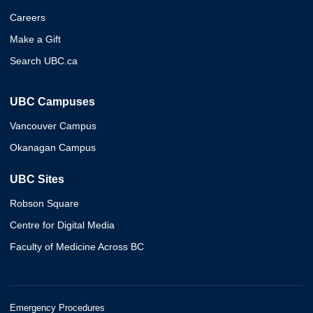
Careers
Make a Gift
Search UBC.ca
UBC Campuses
Vancouver Campus
Okanagan Campus
UBC Sites
Robson Square
Centre for Digital Media
Faculty of Medicine Across BC
Emergency Procedures