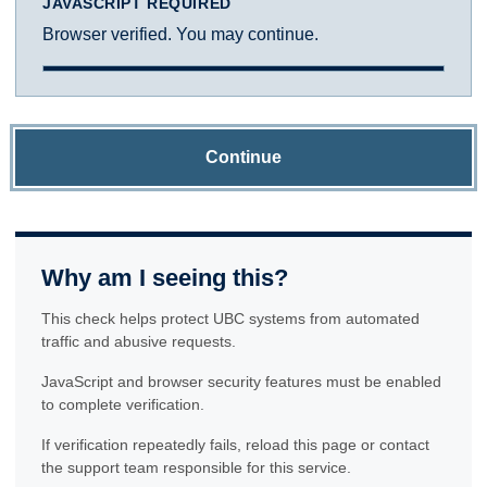
JAVASCRIPT REQUIRED
Browser verified. You may continue.
Continue
Why am I seeing this?
This check helps protect UBC systems from automated
traffic and abusive requests.
JavaScript and browser security features must be enabled
to complete verification.
If verification repeatedly fails, reload this page or contact
the support team responsible for this service.