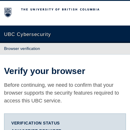
The University of British Columbia
UBC Cybersecurity
Browser verification
Verify your browser
Before continuing, we need to confirm that your
browser supports the security features required to
access this UBC service.
VERIFICATION STATUS