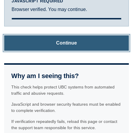
JAVASCRIPT REQUIRED
Browser verified. You may continue.
Continue
Why am I seeing this?
This check helps protect UBC systems from automated
traffic and abusive requests.
JavaScript and browser security features must be enabled
to complete verification.
If verification repeatedly fails, reload this page or contact
the support team responsible for this service.