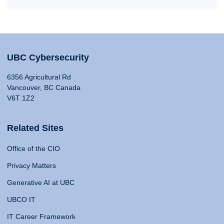
UBC Cybersecurity
6356 Agricultural Rd
Vancouver, BC Canada
V6T 1Z2
Related Sites
Office of the CIO
Privacy Matters
Generative AI at UBC
UBCO IT
IT Career Framework