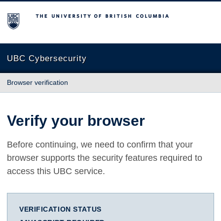
The University of British Columbia
UBC Cybersecurity
Browser verification
Verify your browser
Before continuing, we need to confirm that your
browser supports the security features required to
access this UBC service.
VERIFICATION STATUS