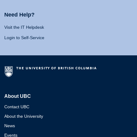
Need Help?
Visit the IT Helpdesk
Login to Self-Service
About UBC
Contact UBC
About the University
News
Events