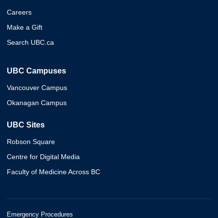
Careers
Make a Gift
Search UBC.ca
UBC Campuses
Vancouver Campus
Okanagan Campus
UBC Sites
Robson Square
Centre for Digital Media
Faculty of Medicine Across BC
Emergency Procedures