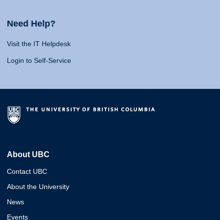
Need Help?
Visit the IT Helpdesk
Login to Self-Service
About UBC
Contact UBC
About the University
News
Events