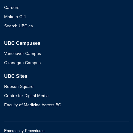
Careers
Make a Gift
Search UBC.ca
UBC Campuses
Vancouver Campus
Okanagan Campus
UBC Sites
Robson Square
Centre for Digital Media
Faculty of Medicine Across BC
Emergency Procedures