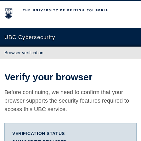
The University of British Columbia
UBC Cybersecurity
Browser verification
Verify your browser
Before continuing, we need to confirm that your
browser supports the security features required to
access this UBC service.
VERIFICATION STATUS