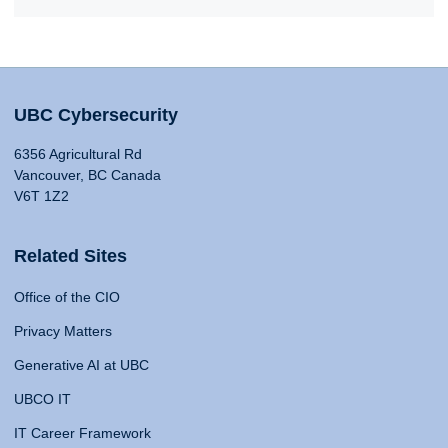
UBC Cybersecurity
6356 Agricultural Rd
Vancouver, BC Canada
V6T 1Z2
Related Sites
Office of the CIO
Privacy Matters
Generative AI at UBC
UBCO IT
IT Career Framework