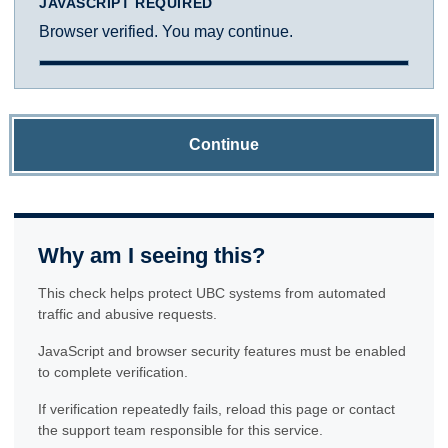
JAVASCRIPT REQUIRED
Browser verified. You may continue.
Continue
Why am I seeing this?
This check helps protect UBC systems from automated
traffic and abusive requests.
JavaScript and browser security features must be enabled
to complete verification.
If verification repeatedly fails, reload this page or contact
the support team responsible for this service.