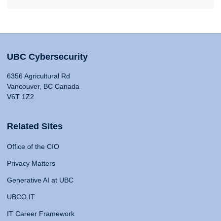
UBC Cybersecurity
6356 Agricultural Rd
Vancouver, BC Canada
V6T 1Z2
Related Sites
Office of the CIO
Privacy Matters
Generative AI at UBC
UBCO IT
IT Career Framework