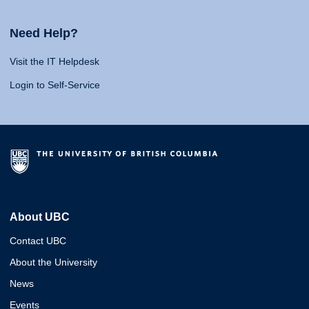
Need Help?
Visit the IT Helpdesk
Login to Self-Service
About UBC
Contact UBC
About the University
News
Events