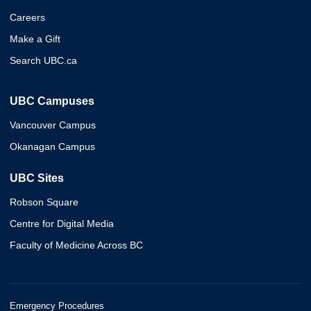
Careers
Make a Gift
Search UBC.ca
UBC Campuses
Vancouver Campus
Okanagan Campus
UBC Sites
Robson Square
Centre for Digital Media
Faculty of Medicine Across BC
Emergency Procedures