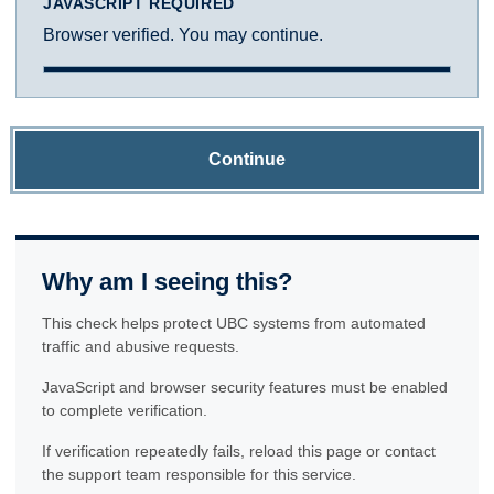
JAVASCRIPT REQUIRED
Browser verified. You may continue.
Continue
Why am I seeing this?
This check helps protect UBC systems from automated
traffic and abusive requests.
JavaScript and browser security features must be enabled
to complete verification.
If verification repeatedly fails, reload this page or contact
the support team responsible for this service.