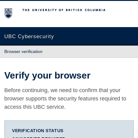
The University of British Columbia
UBC Cybersecurity
Browser verification
Verify your browser
Before continuing, we need to confirm that your
browser supports the security features required to
access this UBC service.
VERIFICATION STATUS