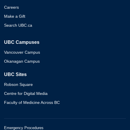
Careers
Make a Gift
Search UBC.ca
UBC Campuses
Vancouver Campus
Okanagan Campus
UBC Sites
Robson Square
Centre for Digital Media
Faculty of Medicine Across BC
Emergency Procedures