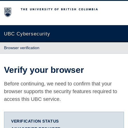
The University of British Columbia
UBC Cybersecurity
Browser verification
Verify your browser
Before continuing, we need to confirm that your
browser supports the security features required to
access this UBC service.
VERIFICATION STATUS