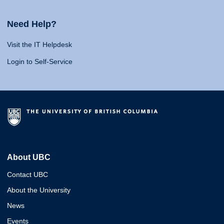
Need Help?
Visit the IT Helpdesk
Login to Self-Service
About UBC
Contact UBC
About the University
News
Events