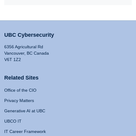
UBC Cybersecurity
6356 Agricultural Rd
Vancouver, BC Canada
V6T 1Z2
Related Sites
Office of the CIO
Privacy Matters
Generative AI at UBC
UBCO IT
IT Career Framework