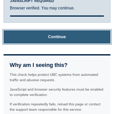
JAVASCRIPT REQUIRED
Browser verified. You may continue.
Continue
Why am I seeing this?
This check helps protect UBC systems from automated
traffic and abusive requests.
JavaScript and browser security features must be enabled
to complete verification.
If verification repeatedly fails, reload this page or contact
the support team responsible for this service.